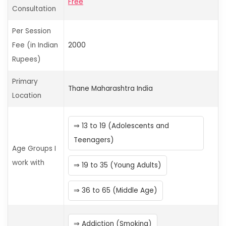
Free
Consultation
Per Session
Fee (in Indian
2000
Rupees)
Primary
Thane
Maharashtra
India
Location
13 to 19 (Adolescents and
Teenagers)
Age Groups I
work with
19 to 35 (Young Adults)
36 to 65 (Middle Age)
Addiction (Smoking)