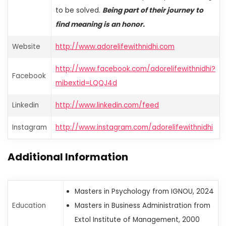
to be solved.
Being part of their journey to
find meaning is an honor.
Website
http://www.adorelifewithnidhi.com
http://www.facebook.com/adorelifewithnidhi?
Facebook
mibextid=LQQJ4d
Linkedin
http://www.linkedin.com/feed
Instagram
http://www.instagram.com/adorelifewithnidhi
Additional Information
Masters in Psychology from IGNOU, 2024
Education
Masters in Business Administration from
Extol Institute of Management, 2000