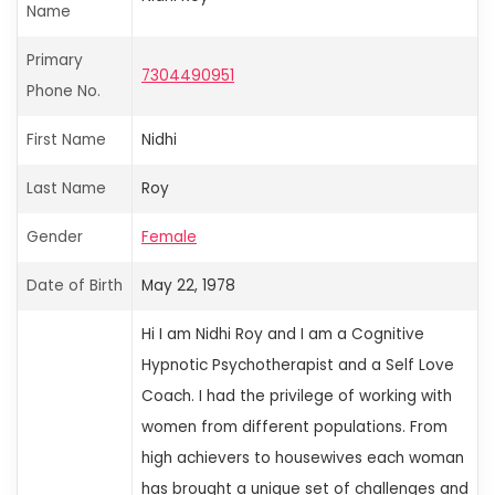
Name
Primary
7304490951
Phone No.
First Name
Nidhi
Last Name
Roy
Gender
Female
Date of Birth
May 22, 1978
Hi
I am Nidhi Roy and I am a Cognitive
Hypnotic Psychotherapist and a Self Love
Coach. I had the privilege of working with
women from different populations. From
high achievers to housewives
each woman
has brought a unique set of challenges and