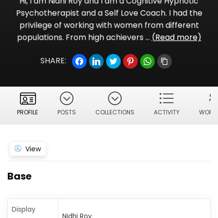
Hi, I am Nidhi Roy and I am a Cognitive Hypnotic
Psychotherapist and a Self Love Coach. I had the
privilege of working with women from different
populations. From high achievers ...
(Read more)
SHARE:
PROFILE
POSTS
COLLECTIONS
ACTIVITY
WORKS
View
Base
Display
Nidhi Roy