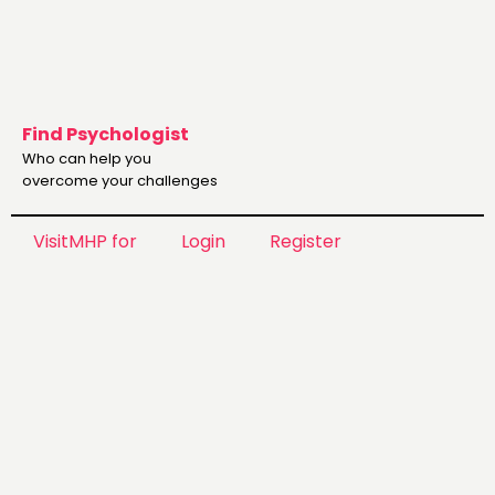
Find Psychologist
Who can help you
overcome your challenges
VisitMHP for
Login
Register