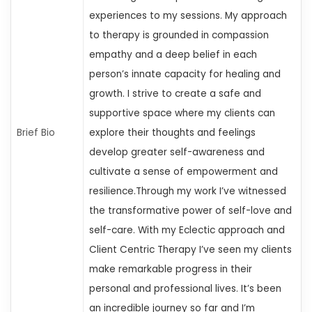
experiences to my sessions. My approach
to therapy is grounded in compassion
empathy
and a deep belief in each
person’s innate capacity for healing and
growth. I strive to create a safe and
supportive space where my clients can
Brief Bio
explore their thoughts and feelings
develop greater self-awareness
and
cultivate a sense of empowerment and
resilience.Through my work
I’ve witnessed
the transformative power of self-love and
self-care. With my Eclectic approach and
Client Centric Therapy
I’ve seen my clients
make remarkable progress in their
personal and professional lives. It’s been
an incredible journey so far
and I’m