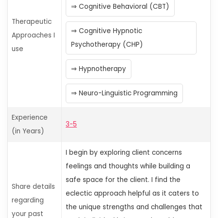
Cognitive Behavioral (CBT)
Therapeutic
Cognitive Hypnotic
Approaches I
Psychotherapy (CHP)
use
Hypnotherapy
Neuro-Linguistic Programming
Experience
3-5
(in Years)
I begin by exploring client concerns
feelings
and thoughts while building a
safe space for the client. I find the
Share details
eclectic approach helpful as it caters to
regarding
the unique strengths and challenges that
your past