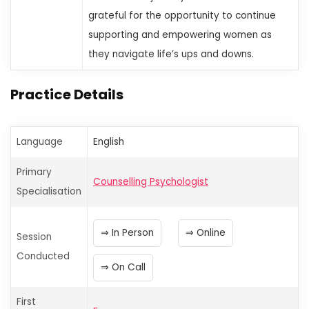
grateful for the opportunity to continue
supporting and empowering women as
they navigate life’s ups and downs.
Practice Details
Language
English
Primary
Counselling Psychologist
Specialisation
In Person
Online
Session
Conducted
On Call
First