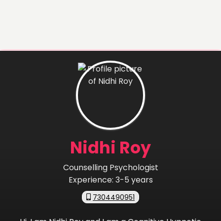
Nidhi Roy
Counselling Psychologist
Experience:
3-5 years
7304490951