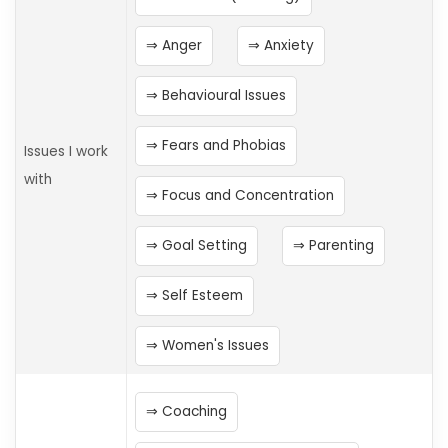
Anger
Anxiety
Behavioural Issues
Fears and Phobias
Issues I work
with
Focus and Concentration
Goal Setting
Parenting
Self Esteem
Women's Issues
Coaching