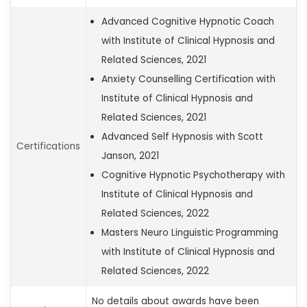
Advanced Cognitive Hypnotic Coach
with Institute of Clinical Hypnosis and
Related Sciences, 2021
Anxiety Counselling Certification with
Institute of Clinical Hypnosis and
Related Sciences, 2021
Advanced Self Hypnosis with Scott
Certifications
Janson, 2021
Cognitive Hypnotic Psychotherapy with
Institute of Clinical Hypnosis and
Related Sciences, 2022
Masters Neuro Linguistic Programming
with Institute of Clinical Hypnosis and
Related Sciences, 2022
No details about awards have been