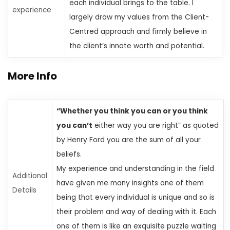
each individual brings to the table. I
experience
largely draw my values from the Client-
Centred approach and firmly believe in
the client’s innate worth and potential.
More Info
“Whether you think you can or you think
you can’t
either way
you are right” as quoted
by Henry Ford
you are the sum of all your
beliefs.
My experience and understanding in the field
Additional
have given me many insights
one of them
Details
being that every individual is unique
and so is
their problem and way of dealing with it. Each
one of them is like an exquisite puzzle waiting