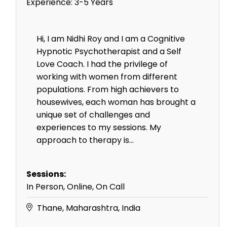
Experience:
3-5 Years
Hi, I am Nidhi Roy and I am a Cognitive
Hypnotic Psychotherapist and a Self
Love Coach. I had the privilege of
working with women from different
populations. From high achievers to
housewives, each woman has brought a
unique set of challenges and
experiences to my sessions. My
approach to therapy is...
Sessions:
In Person, Online, On Call
Thane, Maharashtra, India