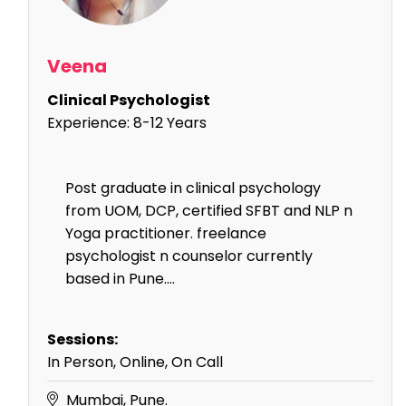
Veena
Clinical Psychologist
Experience:
8-12 Years
Post graduate in clinical psychology
from UOM, DCP, certified SFBT and NLP n
Yoga practitioner. freelance
psychologist n counselor currently
based in Pune....
Sessions:
In Person, Online, On Call
Mumbai, Pune.