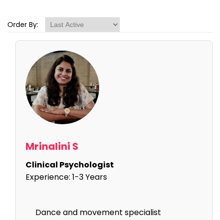
Order By:
Mrinalini S
Clinical Psychologist
Experience:
1-3 Years
Dance and movement specialist