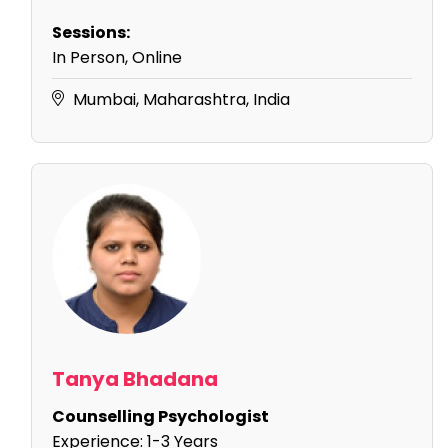
Sessions:
In Person, Online
Mumbai, Maharashtra, India
Tanya Bhadana
Counselling Psychologist
Experience:
1-3 Years