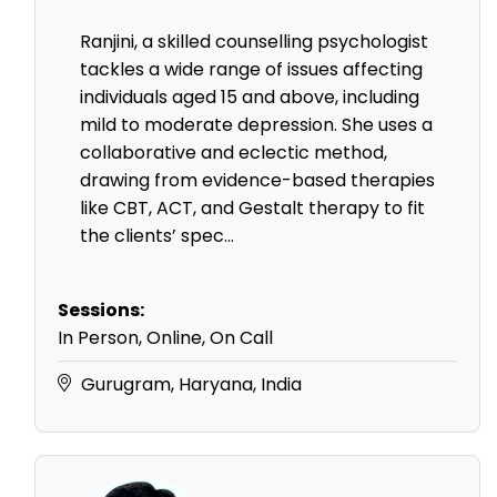
Ranjini, a skilled counselling psychologist
tackles a wide range of issues affecting
individuals aged 15 and above, including
mild to moderate depression. She uses a
collaborative and eclectic method,
drawing from evidence-based therapies
like CBT, ACT, and Gestalt therapy to fit
the clients’ spec...
Sessions:
In Person, Online, On Call
Gurugram, Haryana, India