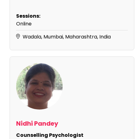
Sessions:
Online
Wadala, Mumbai, Maharashtra, India
Nidhi Pandey
Counselling Psychologist