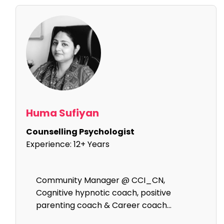
Huma Sufiyan
Counselling Psychologist
Experience:
12+ Years
Community Manager @ CCI_CN,
Cognitive hypnotic coach, positive
parenting coach & Career coach...