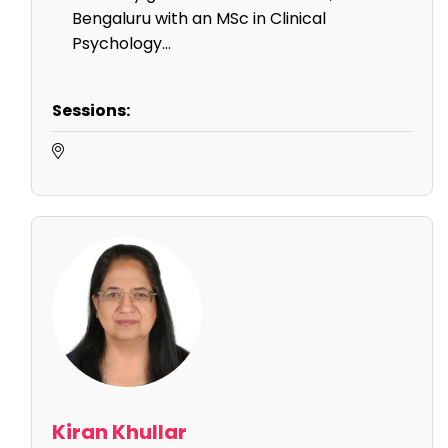
Bengaluru with an MSc in Clinical
Psychology...
Sessions:
Kiran Khullar