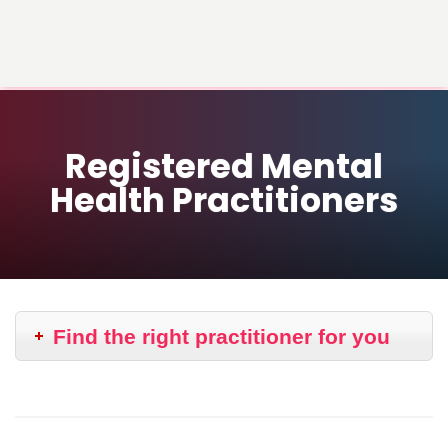
Registered Mental
Health Practitioners
Find the right practitioner for you