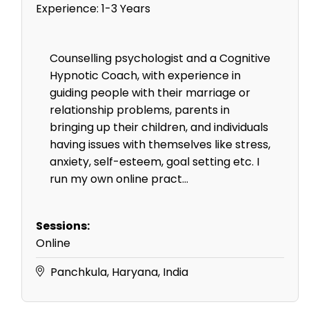
Experience:
1-3 Years
Counselling psychologist and a Cognitive
Hypnotic Coach, with experience in
guiding people with their marriage or
relationship problems, parents in
bringing up their children, and individuals
having issues with themselves like stress,
anxiety, self-esteem, goal setting etc. I
run my own online pract...
Sessions:
Online
Panchkula, Haryana, India