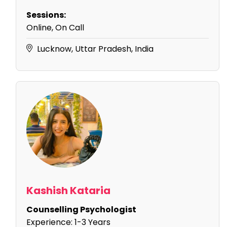
Sessions:
Online, On Call
Lucknow, Uttar Pradesh, India
Kashish Kataria
Counselling Psychologist
Experience:
1-3 Years