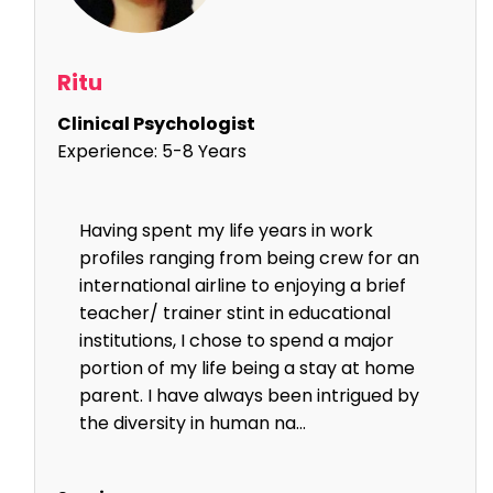
Ritu
Clinical Psychologist
Experience:
5-8 Years
Having spent my life years in work
profiles ranging from being crew for an
international airline to enjoying a brief
teacher/ trainer stint in educational
institutions, I chose to spend a major
portion of my life being a stay at home
parent. I have always been intrigued by
the diversity in human na...