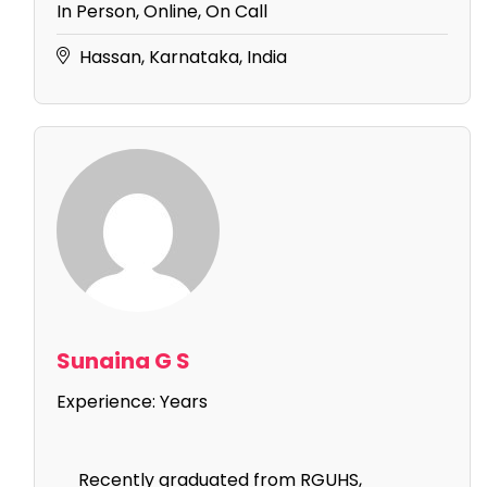
In Person, Online, On Call
Hassan, Karnataka, India
Sunaina G S
Experience:
Years
Recently graduated from RGUHS,