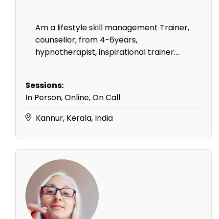
Am a lifestyle skill management Trainer,
counsellor, from 4-6years,
hypnotherapist, inspirational trainer....
Sessions:
In Person, Online, On Call
Kannur, Kerala, India