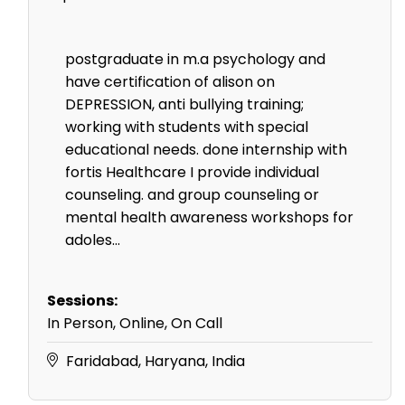
postgraduate in m.a psychology and
have certification of alison on
DEPRESSION, anti bullying training;
working with students with special
educational needs. done internship with
fortis Healthcare I provide individual
counseling. and group counseling or
mental health awareness workshops for
adoles...
Sessions:
In Person, Online, On Call
Faridabad, Haryana, India