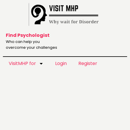
Find Psychologist
Who can help you
overcome your challenges
VisitMHP for
Login
Register