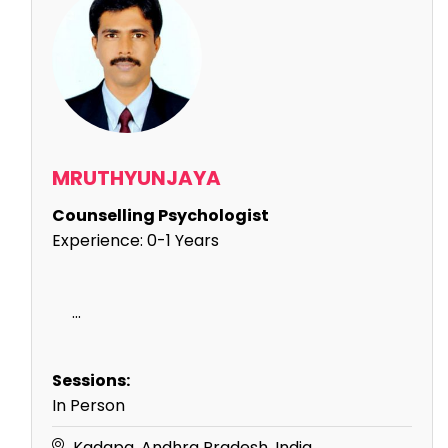
MRUTHYUNJAYA
Counselling Psychologist
Experience:
0-1 Years
...
Sessions:
In Person
Kadapa, Andhra Pradesh, India