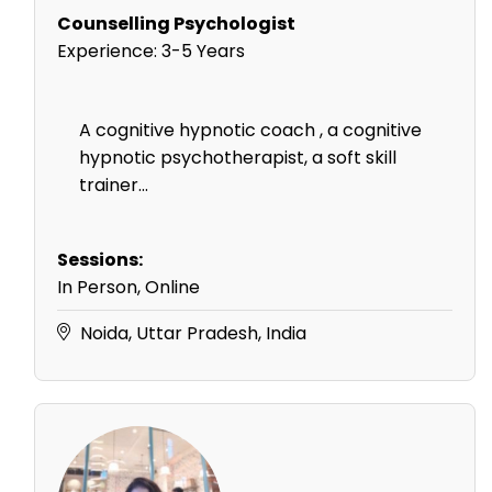
Counselling Psychologist
Experience:
3-5 Years
A cognitive hypnotic coach , a cognitive
hypnotic psychotherapist, a soft skill
trainer...
Sessions:
In Person, Online
Noida, Uttar Pradesh, India