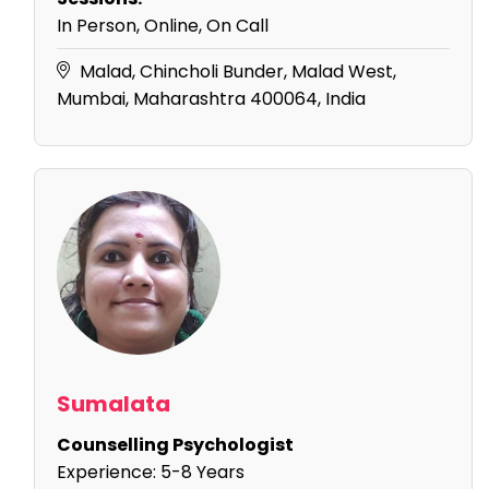
In Person, Online, On Call
Malad, Chincholi Bunder, Malad West,
Mumbai, Maharashtra 400064, India
Sumalata
Counselling Psychologist
Experience:
5-8 Years