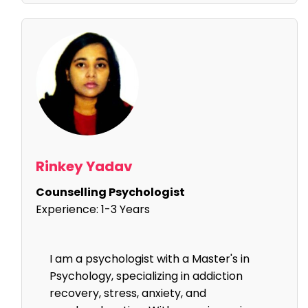
Rinkey Yadav
Counselling Psychologist
Experience:
1-3 Years
I am a psychologist with a Master's in
Psychology, specializing in addiction
recovery, stress, anxiety, and