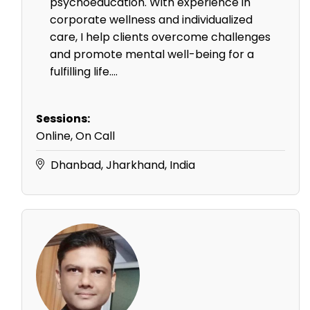
psychoeducation. With experience in
corporate wellness and individualized
care, I help clients overcome challenges
and promote mental well-being for a
fulfilling life....
Sessions:
Online, On Call
Dhanbad, Jharkhand, India