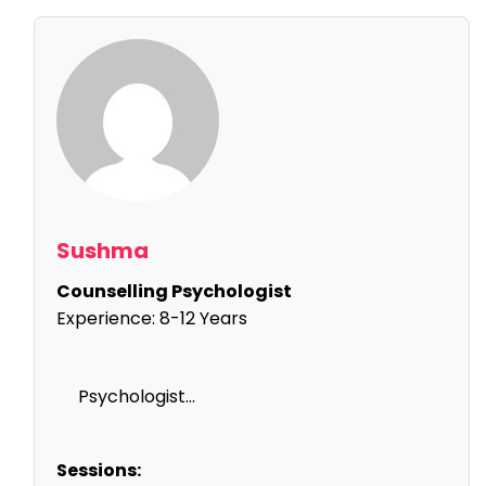
Sushma
Counselling Psychologist
Experience:
8-12 Years
Psychologist...
Sessions: