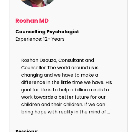
Roshan MD
Counselling Psychologist
Experience:
12+ Years
Roshan Dsouza, Consultant and
Counsellor The world around us is
changing and we have to make a
difference in the little time we have. His
goal for life is to help a billion minds to
work towards a better future for our
children and their children. If we can
bring hope with reality in the mind of ...
Sessions: