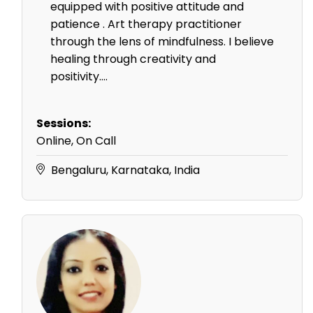
equipped with positive attitude and
patience . Art therapy practitioner
through the lens of mindfulness. I believe
healing through creativity and
positivity....
Sessions:
Online, On Call
Bengaluru, Karnataka, India