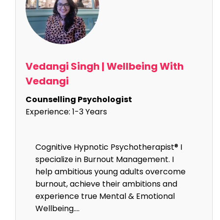
Vedangi Singh | Wellbeing With
Vedangi
Counselling Psychologist
Experience:
1-3 Years
Cognitive Hypnotic Psychotherapist® I
specialize in Burnout Management. I
help ambitious young adults overcome
burnout, achieve their ambitions and
experience true Mental & Emotional
Wellbeing....