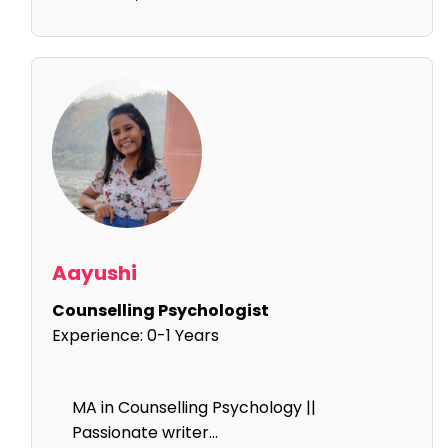
Aayushi
Counselling Psychologist
Experience:
0-1 Years
MA in Counselling Psychology ||
Passionate writer...