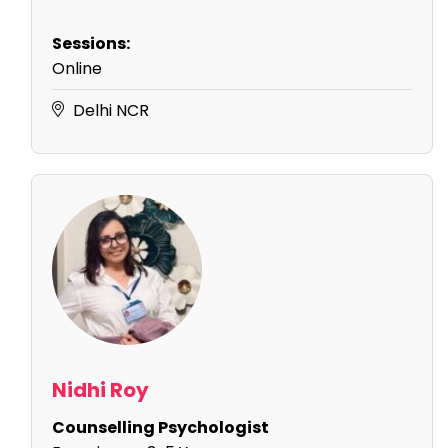
Sessions:
Online
Delhi NCR
Nidhi Roy
Counselling Psychologist