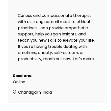
Curious and compassionate therapist
with a strong commitment to ethical
practices. I can provide empathetic
support, help you gain insights, and
teach you new skills to elevate your life.
If you're having trouble dealing with
emotions, anxiety, self-esteem, or
productivity, reach out now. Let's make...
Sessions:
Online
Chandigarh, India