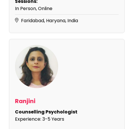
Sessions:
In Person, Online
Faridabad, Haryana, India
Ranjini
Counselling Psychologist
Experience:
3-5 Years