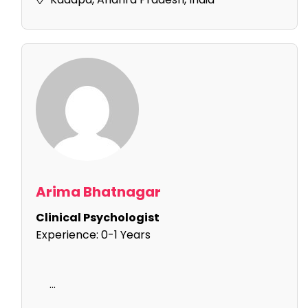
Arima Bhatnagar
Clinical Psychologist
Experience:
0-1 Years
...