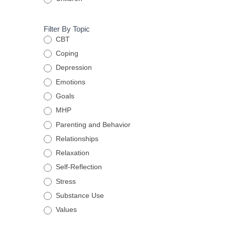
Filter By Topic
CBT
Coping
Depression
Emotions
Goals
MHP
Parenting and Behavior
Relationships
Relaxation
Self-Reflection
Stress
Substance Use
Values