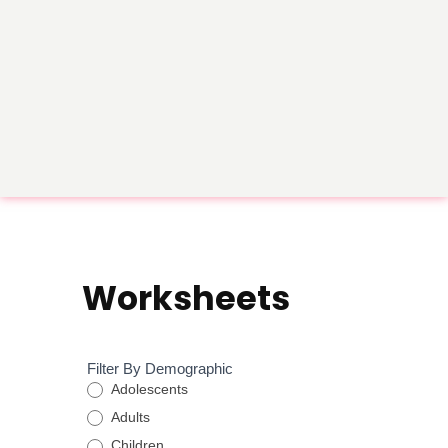
Worksheets
Worksheet
Filter By Demographic
Filtration
Adolescents
Form
Adults
Children