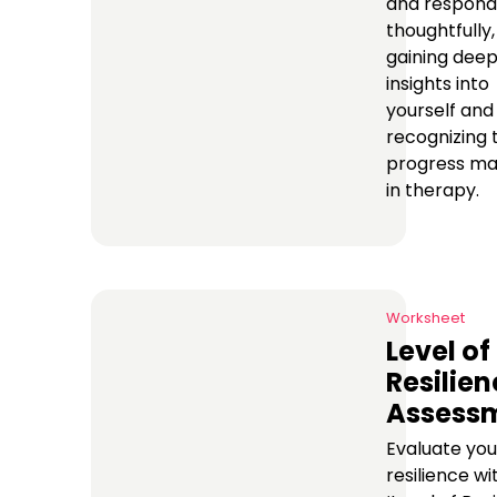
and respond
thoughtfully,
gaining dee
insights into
yourself and
recognizing 
progress m
in therapy.
Worksheet
Level of
Resilien
Assess
Evaluate you
resilience wi