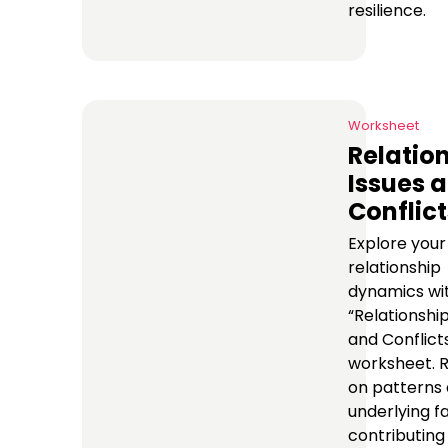
resilience.
Worksheet
Relatio
Issues 
Conflict
Explore your
relationship
dynamics wi
“Relationship
and Conflict
worksheet. R
on patterns
underlying f
contributing