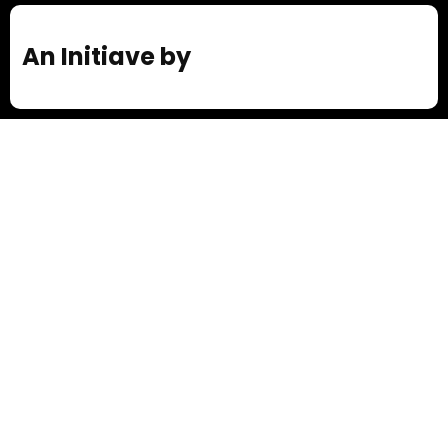
An Initiave by