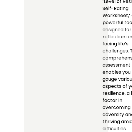
‘Level of Res
Self-Rating
Worksheet,’ 
powerful too
designed for
reflection o
facing life’s
challenges. 
comprehens
assessment
enables you 
gauge vario
aspects of y
resilience, a
factor in
overcoming
adversity an
thriving ami
difficulties.