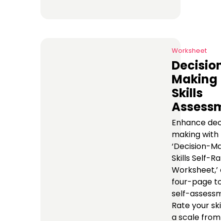
Worksheet
Decisio
Making
Skills
Assess
Enhance dec
making with
‘Decision-M
Skills Self-R
Worksheet,’ 
four-page to
self-assess
Rate your ski
a scale from 