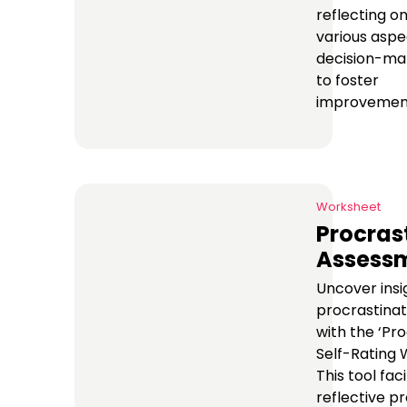
reflecting o
various aspe
decision-ma
to foster
improvemen
Worksheet
Procras
Assess
Uncover insi
procrastinat
with the ‘Pr
Self-Rating 
This tool faci
reflective p