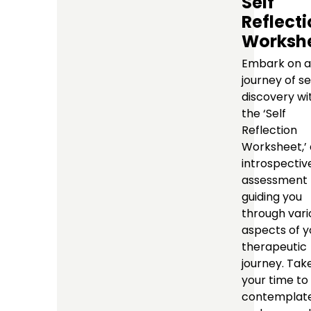
Self
Reflect
Worksh
Embark on a
journey of se
discovery wi
the ‘Self
Reflection
Worksheet,’
introspectiv
assessment 
guiding you
through vari
aspects of y
therapeutic
journey. Tak
your time to
contemplat