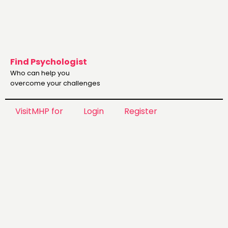
Find Psychologist
Who can help you
overcome your challenges
VisitMHP for
Login
Register