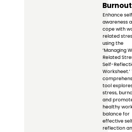
Burnout
Enhance sel
awareness 
cope with w
related stre
using the
‘Managing W
Related Stre
Self-Reflect
Worksheet.’ 
comprehens
tool explore
stress, burno
and promote
healthy work
balance for
effective sel
reflection a