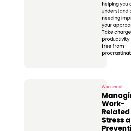
helping you 
understand 
needing imp
your approac
Take charge
productivity
free from
procrastinat
Worksheet
Managi
Work-
Related
Stress 
Prevent