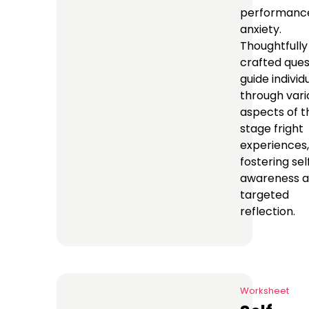
performanc
anxiety.
Thoughtfully
crafted ques
guide individ
through vari
aspects of t
stage fright
experiences,
fostering sel
awareness 
targeted
reflection.
Worksheet