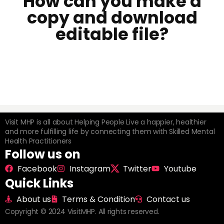
How can you make a
copy and download
editable file?
Visit MHP is all about Helping People Live a happier, healthier
and more fulfilling life by connecting them with Skilled Mental
Health Practitioners
Follow us on
Facebook
Instagram
Twitter
Youtube
Quick Links
About us
Terms & Condition
Contact us
Copyright © 2024 VisitMHP. All rights reserved.