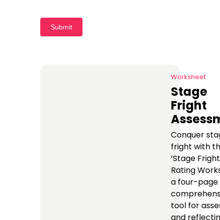
Submit
Worksheet
Stage
Fright
Assess
Conquer sta
fright with t
‘Stage Fright
Rating Works
a four-page
comprehens
tool for asse
and reflecti