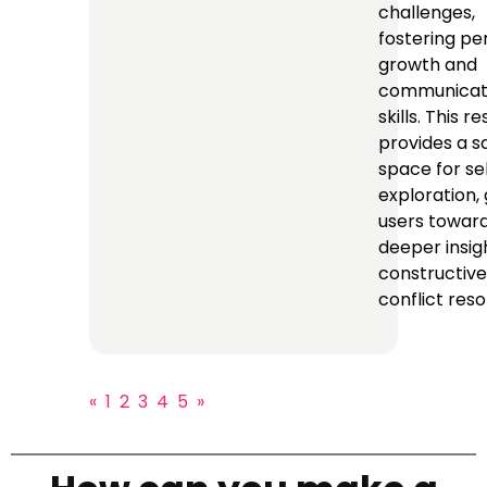
challenges,
fostering pe
growth and
communicat
skills. This r
provides a s
space for se
exploration, 
users towar
deeper insig
constructive
conflict reso
«
1
2
3
4
5
»