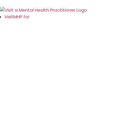
VisitMHP for