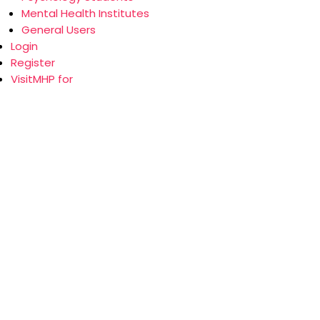
Mental Health Institutes
General Users
Login
Register
VisitMHP for