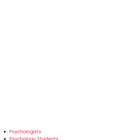
Psychologists
Psychology Students