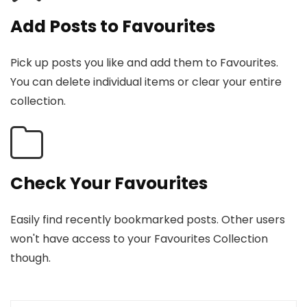
Add Posts to Favourites
Pick up posts you like and add them to Favourites.
You can delete individual items or clear your entire
collection.
Check Your Favourites
Easily find recently bookmarked posts. Other users
won't have access to your Favourites Collection
though.