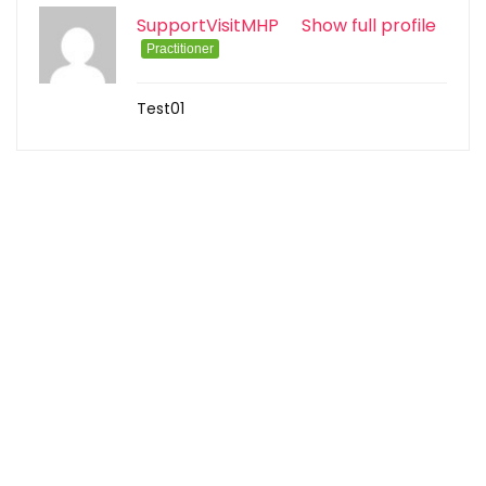
SupportVisitMHP
Show full profile
Practitioner
Test01