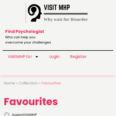
Find Psychologist
Who can help you
overcome your challenges
VisitMHP for
Login
Register
Home
»
Collection
»
Favourites
Favourites
SupportVisitMHP