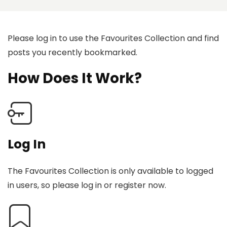
Please log in to use the Favourites Collection and find
posts you recently bookmarked.
How Does It Work?
Log In
The Favourites Collection is only available to logged
in users, so please log in or register now.