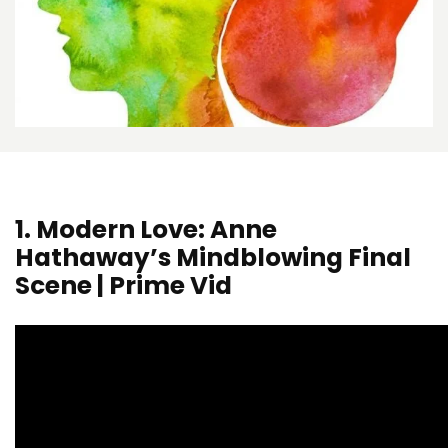
1.
Modern Love: Anne
Hathaway’s Mindblowing Final
Scene | Prime Vid