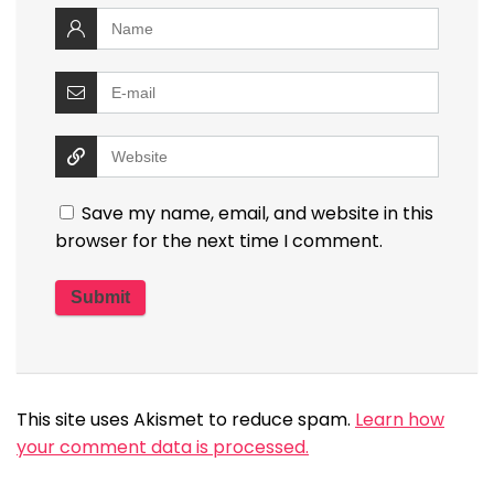
Save my name, email, and website in this
browser for the next time I comment.
This site uses Akismet to reduce spam.
Learn how
your comment data is processed.