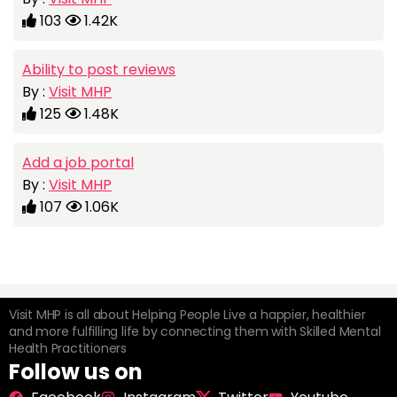
103
1.42K
Ability to post reviews
By :
Visit MHP
125
1.48K
Add a job portal
By :
Visit MHP
107
1.06K
Visit MHP is all about Helping People Live a happier, healthier
and more fulfilling life by connecting them with Skilled Mental
Health Practitioners
Follow us on