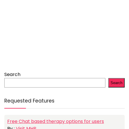
Search
Search
Requested Features
Free Chat based therapy options for users
By :
Visit MHP