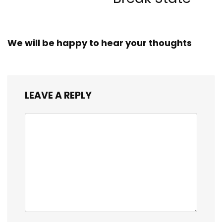
We will be happy to hear your thoughts
LEAVE A REPLY