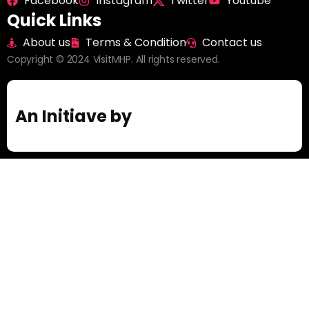
Facebook
Instagram
Twitter
Youtube
Quick Links
About us
Terms & Condition
Contact us
Copyright © 2024 VisitMHP. All rights reserved.
An Initiave by