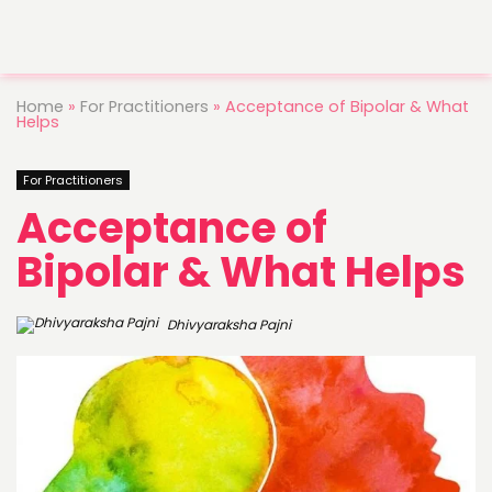
Home
»
For Practitioners
»
Acceptance of Bipolar & What
Helps
For Practitioners
Acceptance of
Bipolar & What Helps
Dhivyaraksha Pajni