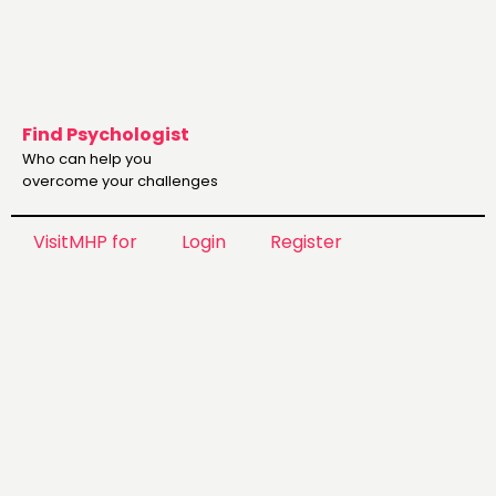
Find Psychologist
Who can help you
overcome your challenges
VisitMHP for
Login
Register