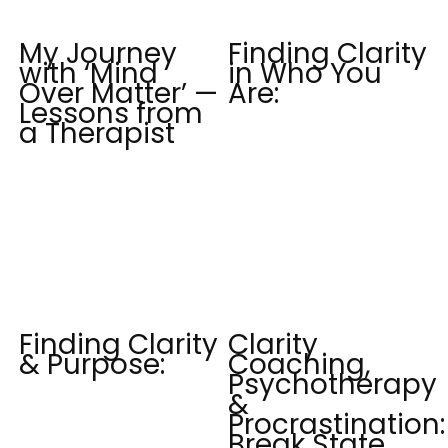
My Journey
Finding Clarity
with ‘Mind
in Who You
Over Matter’ —
Are:
Lessons from
a Therapist
Finding Clarity
Clarity
& Purpose:
Coaching,
Psychotherapy
&
Procrastination:
Break State