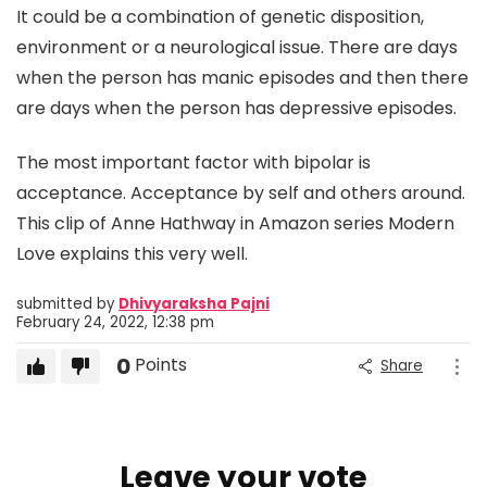
It could be a combination of genetic disposition,
environment or a neurological issue. There are days
when the person has manic episodes and then there
are days when the person has depressive episodes.
The most important factor with bipolar is
acceptance. Acceptance by self and others around.
This clip of Anne Hathway in Amazon series Modern
Love explains this very well.
submitted by
Dhivyaraksha Pajni
February 24, 2022, 12:38 pm
0
Points
Share
Leave your vote