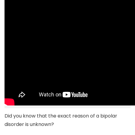
Did you know that the exact reason of a bipolar
disorder is unknown?