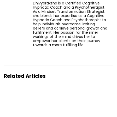
Dhivyaraksha is a Certified Cognitive
Hypnotic Coach and a Psychotherapist.
As a Mindset Transformation Strategist,
she blends her expertise as a Cognitive
Hypnotic Coach and Psychotherapist to
help individuals overcome limiting
beliefs and achieve personal growth and
fulfillment. Her passion for the inner
workings of the mind drives her to
empower her clients on their journey
towards a more fulfilling life.
Related Articles