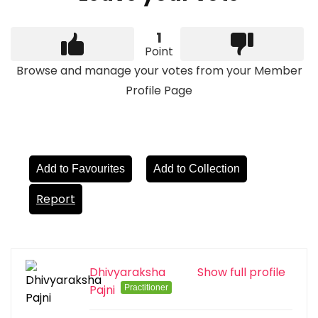
1
Point
Browse and manage your votes from your Member
Profile Page
Add to Favourites
Add to Collection
Report
Dhivyaraksha
Show full profile
Pajni
Practitioner