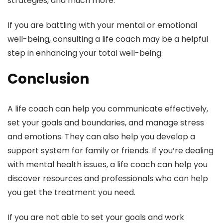
strategies, and much more.
If you are battling with your mental or emotional
well-being, consulting a life coach may be a helpful
step in enhancing your total well-being.
Conclusion
A life coach can help you communicate effectively,
set your goals and boundaries, and manage stress
and emotions. They can also help you develop a
support system for family or friends. If you’re dealing
with mental health issues, a life coach can help you
discover resources and professionals who can help
you get the treatment you need.
If you are not able to set your goals and work