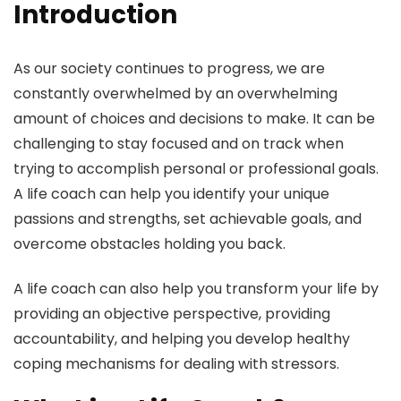
Introduction
As our society continues to progress, we are
constantly overwhelmed by an overwhelming
amount of choices and decisions to make. It can be
challenging to stay focused and on track when
trying to accomplish personal or professional goals.
A life coach can help you identify your unique
passions and strengths, set achievable goals, and
overcome obstacles holding you back.
A life coach can also help you transform your life by
providing an objective perspective, providing
accountability, and helping you develop healthy
coping mechanisms for dealing with stressors.