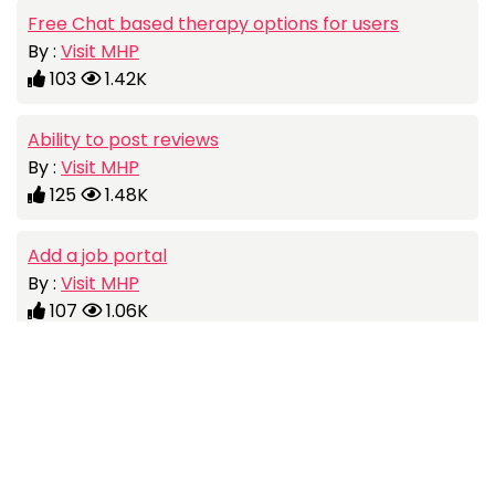
Free Chat based therapy options for users
By :
Visit MHP
103
1.42K
Ability to post reviews
By :
Visit MHP
125
1.48K
Add a job portal
By :
Visit MHP
107
1.06K
Visit MHP is all about Helping People Live a happier, healthier
and more fulfilling life by connecting them with Skilled Mental
Social
Health Practitioners