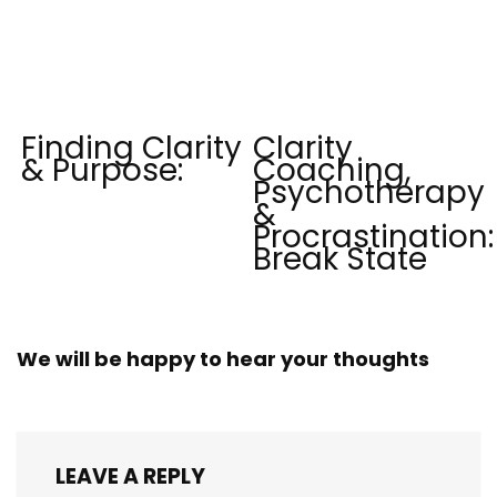
Finding Clarity
Clarity
& Purpose:
Coaching,
Psychotherapy
&
Procrastination:
Break State
We will be happy to hear your thoughts
LEAVE A REPLY