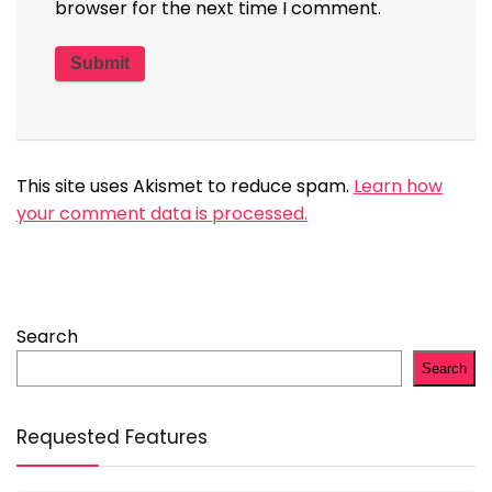
browser for the next time I comment.
This site uses Akismet to reduce spam.
Learn how
your comment data is processed.
Search
Search
Requested Features