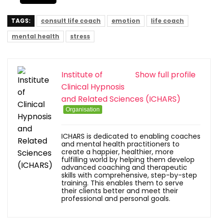
TAGS:
consult life coach
emotion
life coach
mental health
stress
Institute of
Show full profile
Clinical Hypnosis
and Related Sciences (ICHARS)
Organisation
ICHARS is dedicated to enabling coaches
and mental health practitioners to
create a happier, healthier, more
fulfilling world by helping them develop
advanced coaching and therapeutic
skills with comprehensive, step-by-step
training. This enables them to serve
their clients better and meet their
professional and personal goals.