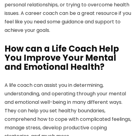
personal relationships, or trying to overcome health
issues. A career coach can be a great resource if you
feel like you need some guidance and support to
achieve your goals.
How can a Life Coach Help
You Improve Your Mental
and Emotional Health?
A life coach can assist you in determining,
understanding, and operating through your mental
and emotional well-being in many different ways.
They can help you set healthy boundaries,
comprehend how to cope with complicated feelings,
manage stress, develop productive coping