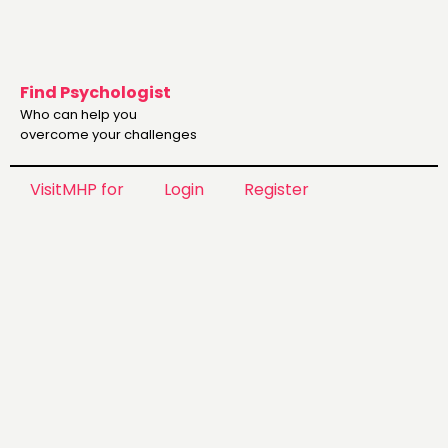
Find Psychologist
Who can help you
overcome your challenges
VisitMHP for
Login
Register