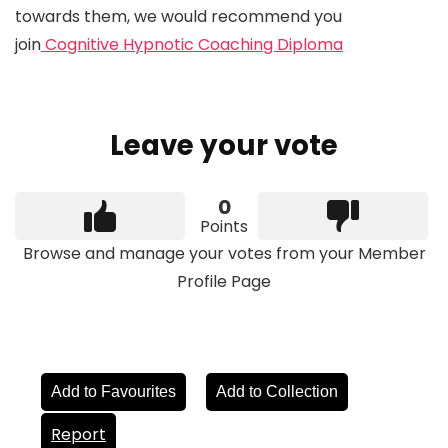
towards them, we would recommend you
join
Cognitive Hypnotic Coaching Diploma
Leave your vote
0
Points
Browse and manage your votes from your Member
Profile Page
Add to Favourites
Add to Collection
Report