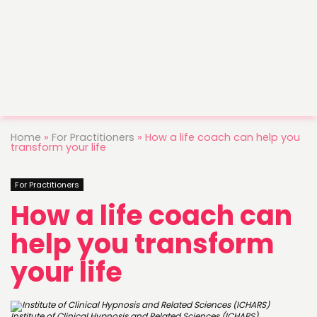
Home
»
For Practitioners
»
How a life coach can help you
transform your life
For Practitioners
How a life coach can
help you transform
your life
Institute of Clinical Hypnosis and Related Sciences (ICHARS)