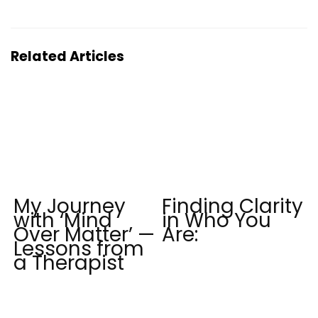
Related Articles
My Journey
Finding Clarity
with ‘Mind
in Who You
Over Matter’ —
Are:
Lessons from
a Therapist