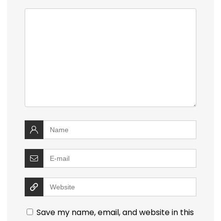
Save my name, email, and website in this