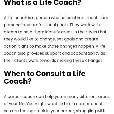
What is a Life Coach?
A life coach is a person who helps others reach their
personal and professional goals. They work with
clients to help them identify areas in their lives that
they would like to change, set goals and create
action plans to make those changes happen. A life
coach also provides support and accountability as
their clients work towards making these changes.
When to Consult a Life
Coach?
A career coach can help you in many different areas
of your life. You might want to hire a career coach if
you are feeling stuck in your career, struggling with