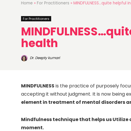
Home
»
For Practitioners
»
MINDFULNESS…quite helpful in
For Practitioners
MINDFULNESS…quite 
health
Dr. Deepty kumari
MINDFULNESS
is the practice of purposely foc
accepting it without judgment. It is now being 
element in treatment of mental disorders a
Mindfulness technique that helps us Utilize 
moment.
NEXT 