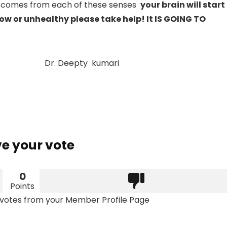
 comes from each of these senses
your brain will start
low or unhealthy please take help! It IS GOING TO
 kumari
e your vote
0
Points
votes from your Member Profile Page