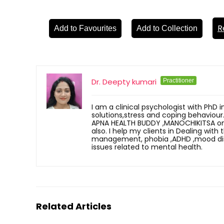
R
Add to Favourites
Add to Collection
Dr. Deepty kumari
Practitioner
I am a clinical psychologist with PhD i
solutions,stress and coping behaviour
APNA HEALTH BUDDY ,MANOCHIKITSA onli
also. I help my clients in Dealing with
management, phobia ,ADHD ,mood disor
issues related to mental health.
Related Articles