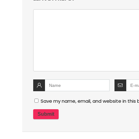
Save my name, email, and website in this 