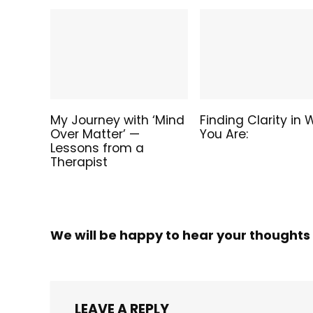
My Journey with ‘Mind
Finding Clarity in
Over Matter’ —
You Are:
Lessons from a
Therapist
We will be happy to hear your thoughts
LEAVE A REPLY