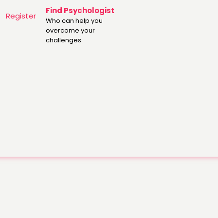
Find Psychologist
Register
Who can help you
overcome your
challenges