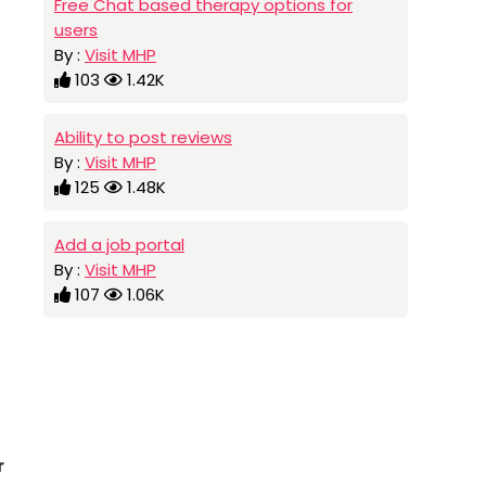
Free Chat based therapy options for
users
By :
Visit MHP
103
1.42K
Ability to post reviews
By :
Visit MHP
125
1.48K
Add a job portal
By :
Visit MHP
107
1.06K
r