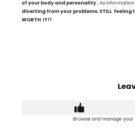
of your body and personality .
As information
diverting from your problems. STILL feeling 
WORTH IT!!
Dr. Deepty
Leav
Browse and manage your 