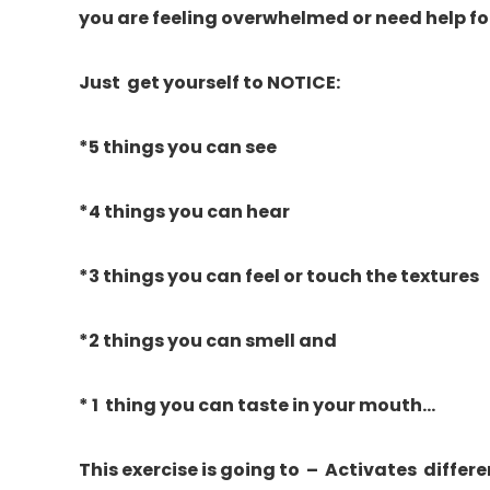
you are feeling overwhelmed or need help fo
Just get yourself to NOTICE:
*5 things you can see
*4 things you can hear
*3 things you can feel or touch the textures
*2 things you can smell and
* 1 thing you can taste in your mouth…
This exercise is going to – Activates differen