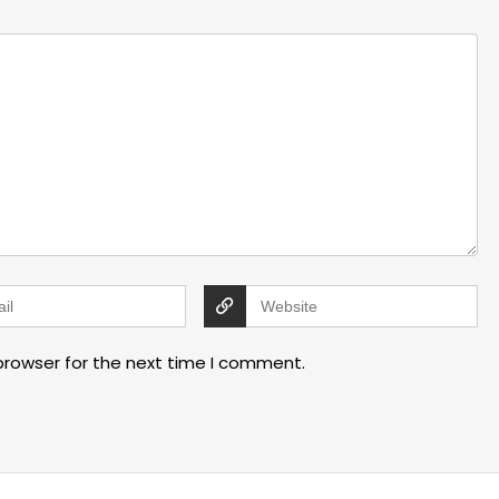
browser for the next time I comment.