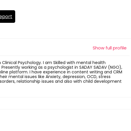
eport
Show full profile
n Clinical Psychology. I am Skilled with mental health
. Presently working as a psychologist in SADAY SADAV (NGO),
ne platform. I have experience in content writing and CRM
 their mental issues like Anxiety, depression, OCD, stress
ders, relationship issues and also with child development