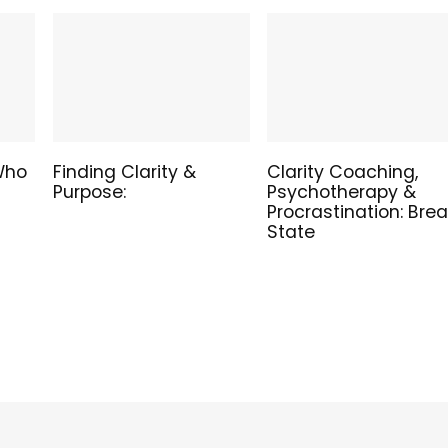
 Who
Finding Clarity &
Clarity Coaching,
Purpose:
Psychotherapy &
Procrastination: Bre
State