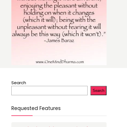
Search
Search
Requested Features
n