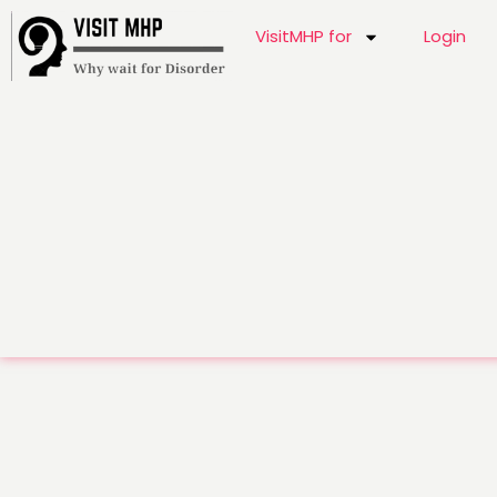
VisitMHP for
Login