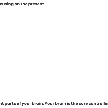
cusing on the present .
t parts of your brain. Your brain is the core
controlle