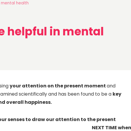
 mental health
helpful in mental
using
your attention on the present moment
and
examined scientifically and has been found to be a
key
nd overall happiness.
our senses to draw our attention to the present
TIME whe