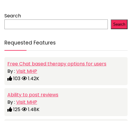
Search
Search
Requested Features
Free Chat based therapy options for users
By :
Visit MHP
103
1.42K
Ability to post reviews
By :
Visit MHP
125
1.48K
Add a job portal