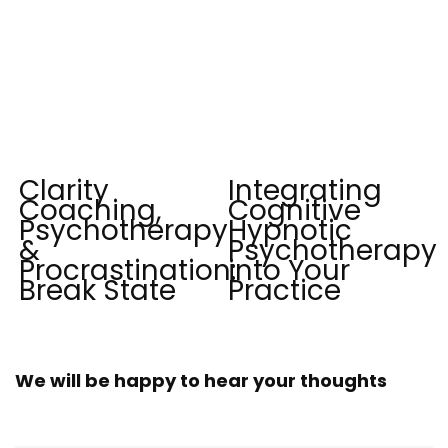
Clarity
Integrating
Coaching,
Cognitive
Psychotherapy
Hypnotic
&
Psychotherapy
Procrastination:
into Your
Break State
Practice
We will be happy to hear your thoughts