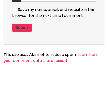
Save my name, email, and website in this
browser for the next time I comment.
This site uses Akismet to reduce spam.
Learn how
your comment data is processed.