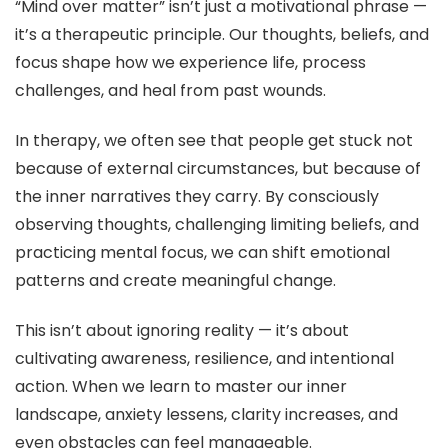
“Mind over matter” isn’t just a motivational phrase —
it’s a therapeutic principle. Our thoughts, beliefs, and
focus shape how we experience life, process
challenges, and heal from past wounds.
In therapy, we often see that people get stuck not
because of external circumstances, but because of
the inner narratives they carry. By consciously
observing thoughts, challenging limiting beliefs, and
practicing mental focus, we can shift emotional
patterns and create meaningful change.
This isn’t about ignoring reality — it’s about
cultivating awareness, resilience, and intentional
action. When we learn to master our inner
landscape, anxiety lessens, clarity increases, and
even obstacles can feel manageable.