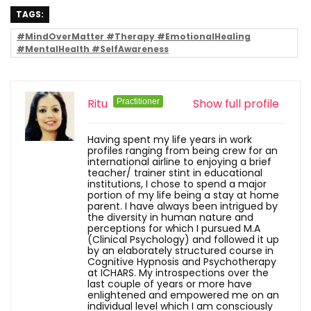
TAGS:
#MindOverMatter #Therapy #EmotionalHealing
#MentalHealth #SelfAwareness
Ritu
Show full profile
Practitioner
Having spent my life years in work
profiles ranging from being crew for an
international airline to enjoying a brief
teacher/ trainer stint in educational
institutions, I chose to spend a major
portion of my life being a stay at home
parent. I have always been intrigued by
the diversity in human nature and
perceptions for which I pursued M.A
(Clinical Psychology) and followed it up
by an elaborately structured course in
Cognitive Hypnosis and Psychotherapy
at ICHARS. My introspections over the
last couple of years or more have
enlightened and empowered me on an
individual level which I am consciously