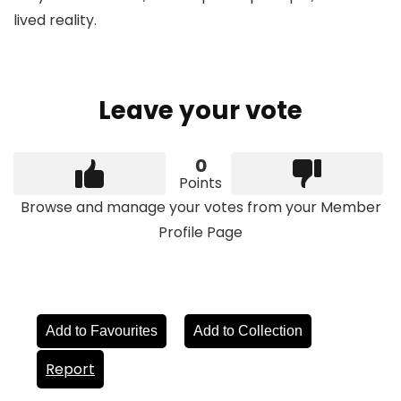
lived reality.
Leave your vote
0
Points
Browse and manage your votes from your Member
Profile Page
Add to Favourites
Add to Collection
Report