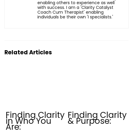
enabling others to experience as well
with success. I am a 'Clarity Catalyst
Coach Cum Therapist' enabling
individuals be their own 'I specialists.'
Related Articles
Finding Clarity
Finding Clarity
in Who You
& Purpose:
Are: