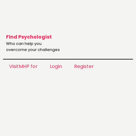
Find Psychologist
Who can help you
overcome your challenges
VisitMHP for
Login
Register