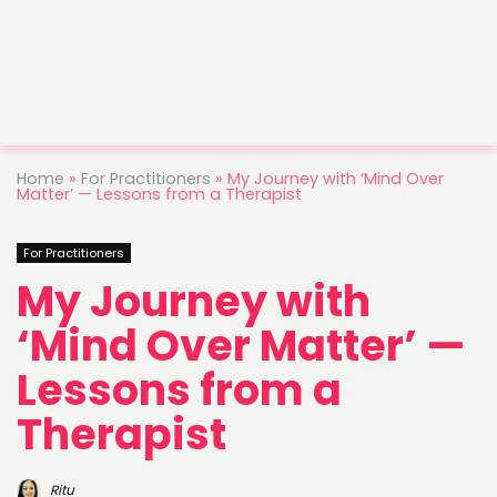
Home
»
For Practitioners
»
My Journey with ‘Mind Over
Matter’ — Lessons from a Therapist
For Practitioners
My Journey with
‘Mind Over Matter’ —
Lessons from a
Therapist
Ritu