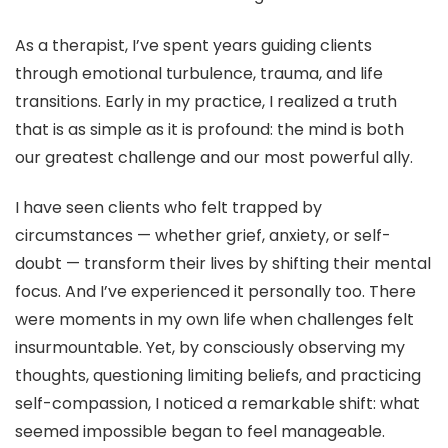
As a therapist, I’ve spent years guiding clients
through emotional turbulence, trauma, and life
transitions. Early in my practice, I realized a truth
that is as simple as it is profound: the mind is both
our greatest challenge and our most powerful ally.
I have seen clients who felt trapped by
circumstances — whether grief, anxiety, or self-
doubt — transform their lives by shifting their mental
focus. And I’ve experienced it personally too. There
were moments in my own life when challenges felt
insurmountable. Yet, by consciously observing my
thoughts, questioning limiting beliefs, and practicing
self-compassion, I noticed a remarkable shift: what
seemed impossible began to feel manageable.