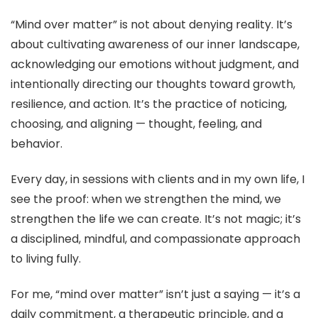
“Mind over matter” is not about denying reality. It’s
about cultivating awareness of our inner landscape,
acknowledging our emotions without judgment, and
intentionally directing our thoughts toward growth,
resilience, and action. It’s the practice of noticing,
choosing, and aligning — thought, feeling, and
behavior.
Every day, in sessions with clients and in my own life, I
see the proof: when we strengthen the mind, we
strengthen the life we can create. It’s not magic; it’s
a disciplined, mindful, and compassionate approach
to living fully.
For me, “mind over matter” isn’t just a saying — it’s a
daily commitment, a therapeutic principle, and a