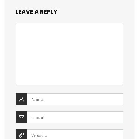
LEAVE A REPLY