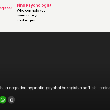
Find Psychologist
egister
Who can help you
overcome your
challenges
 , a cognitive hypnotic psychotherapist, a soft skill train