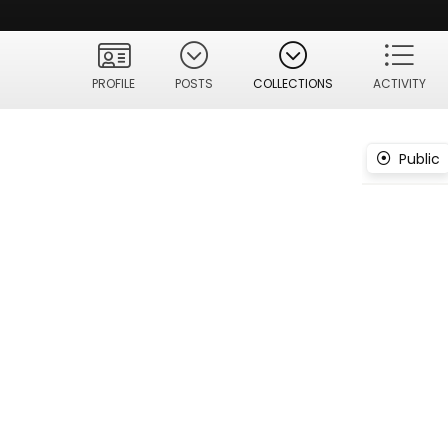
PROFILE
POSTS
COLLECTIONS
ACTIVITY
Public