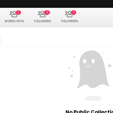
0
14
11
WORKS WITH
FOLLOWING
FOLLOWERS
No Public Collecti