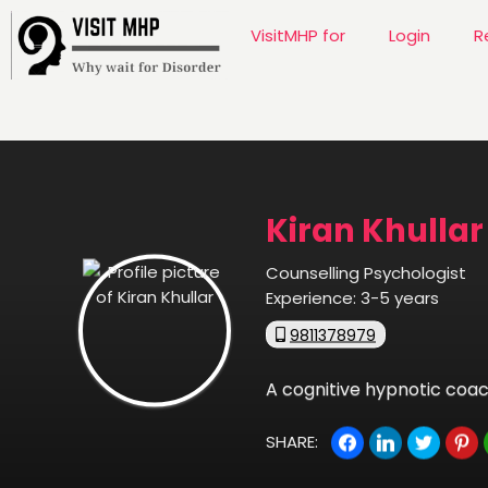
VisitMHP for
Login
R
Kiran Khullar
Counselling Psychologist
Experience:
3-5 years
9811378979
A cognitive hypnotic coach
SHARE: