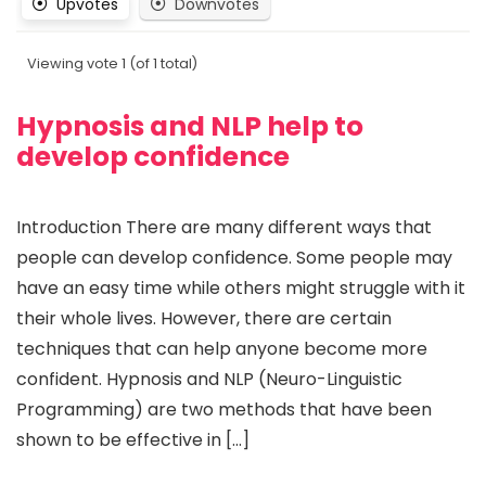
Upvotes
Downvotes
Viewing vote 1 (of 1 total)
Hypnosis and NLP help to
develop confidence
Introduction There are many different ways that
people can develop confidence. Some people may
have an easy time while others might struggle with it
their whole lives. However, there are certain
techniques that can help anyone become more
confident. Hypnosis and NLP (Neuro-Linguistic
Programming) are two methods that have been
shown to be effective in […]