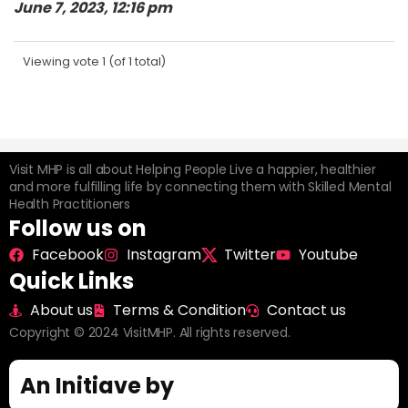
June 7, 2023, 12:16 pm
Viewing vote 1 (of 1 total)
Visit MHP is all about Helping People Live a happier, healthier
and more fulfilling life by connecting them with Skilled Mental
Health Practitioners
Follow us on
Facebook
Instagram
Twitter
Youtube
Quick Links
About us
Terms & Condition
Contact us
Copyright © 2024 VisitMHP. All rights reserved.
An Initiave by