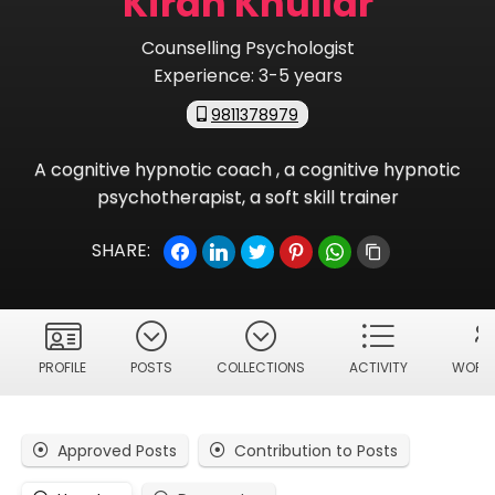
Kiran Khullar
Counselling Psychologist
Experience:
3-5 years
9811378979
A cognitive hypnotic coach , a cognitive hypnotic
psychotherapist, a soft skill trainer
SHARE:
PROFILE
POSTS
COLLECTIONS
ACTIVITY
WORKS
Approved Posts
Contribution to Posts