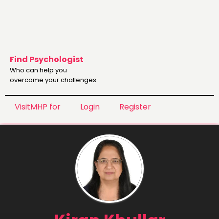
Find Psychologist
Who can help you
overcome your challenges
VisitMHP for
Login
Register