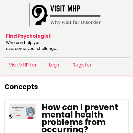
Find Psychologist
Who can help you
overcome your challenges
VisitMHP for
Login
Register
Concepts
How can I prevent
mental health
problems from
occurring?