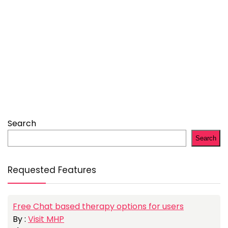
Search
Search
Requested Features
Free Chat based therapy options for users
By :
Visit MHP