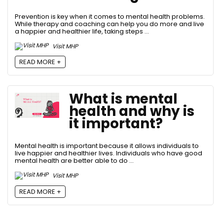
Prevention is key when it comes to mental health problems.
While therapy and coaching can help you do more and live
a happier and healthier life, taking steps ...
Visit MHP
READ MORE +
What is mental
health and why is
it important?
Mental health is important because it allows individuals to
live happier and healthier lives. Individuals who have good
mental health are better able to do ...
Visit MHP
READ MORE +