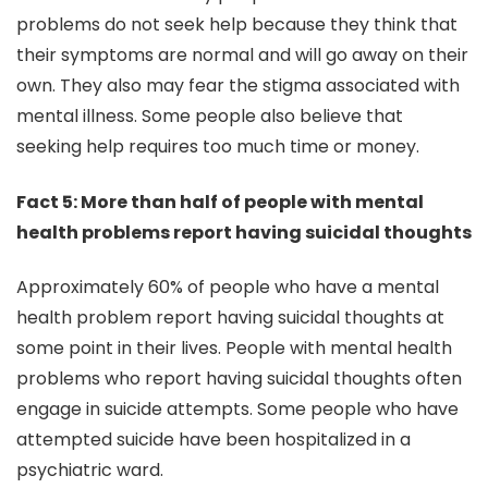
problems do not seek help because they think that
their symptoms are normal and will go away on their
own. They also may fear the stigma associated with
mental illness. Some people also believe that
seeking help requires too much time or money.
Fact 5: More than half of people with mental
health problems report having suicidal thoughts
Approximately 60% of people who have a mental
health problem report having suicidal thoughts at
some point in their lives. People with mental health
problems who report having suicidal thoughts often
engage in suicide attempts. Some people who have
attempted suicide have been hospitalized in a
psychiatric ward.