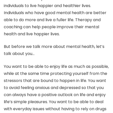
individuals to live happier and healthier lives.
Individuals who have good mental health are better
able to do more and live a fuller life. Therapy and
coaching can help people improve their mental
health and live happier lives.
But before we talk more about mental health, let’s
talk about you…
You want to be able to enjoy life as much as possible,
while at the same time protecting yourself from the
stressors that are bound to happen in life. You want
to avoid feeling anxious and depressed so that you
can always have a positive outlook on life and enjoy
life’s simple pleasures. You want to be able to deal
with everyday issues without having to rely on drugs