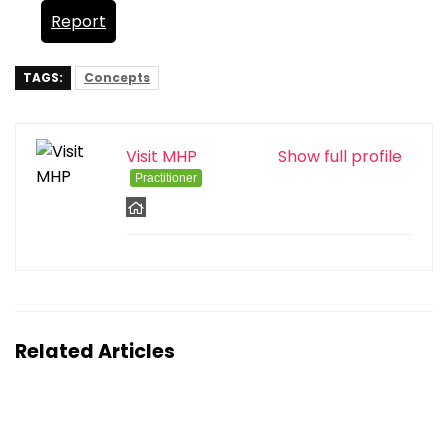
Report
TAGS:
Concepts
Visit MHP
Show full profile
Practitioner
Related Articles