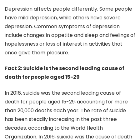
Depression affects people differently. Some people
have mild depression, while others have severe
depression. Common symptoms of depression
include changes in appetite and sleep and feelings of
hopelessness or loss of interest in activities that
once gave them pleasure.
Fact 2: Suicide is the second leading cause of
death for people aged 15-29
In 2016, suicide was the second leading cause of
death for people aged 15-29, accounting for more
than 20,000 deaths each year. The rate of suicide
has been steadily increasing in the past three
decades, according to the World Health
Organization. In 2016, suicide was the cause of death