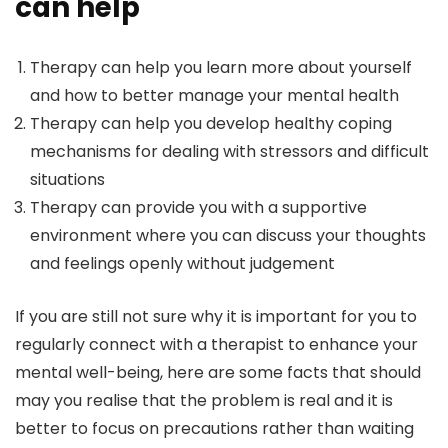
can help
Therapy can help you learn more about yourself
and how to better manage your mental health
Therapy can help you develop healthy coping
mechanisms for dealing with stressors and difficult
situations
Therapy can provide you with a supportive
environment where you can discuss your thoughts
and feelings openly without judgement
If you are still not sure why it is important for you to
regularly connect with a therapist to enhance your
mental well-being, here are some facts that should
may you realise that the problem is real and it is
better to focus on precautions rather than waiting