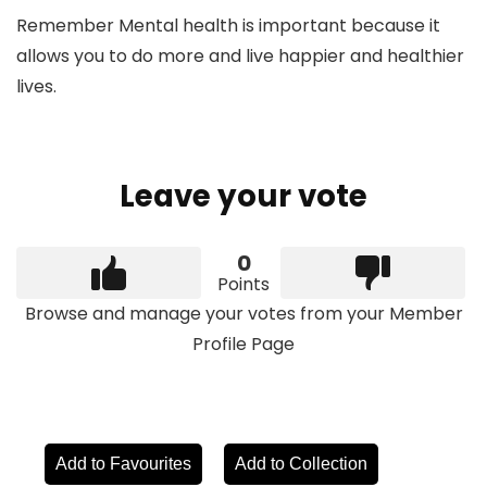
Remember Mental health is important because it
allows you to do more and live happier and healthier
lives.
Leave your vote
0
Points
Browse and manage your votes from your Member
Profile Page
Add to Favourites
Add to Collection