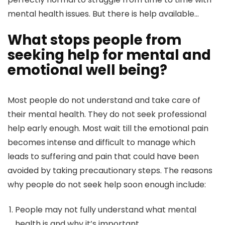
mental health issues. But there is help available…
What stops people from
seeking help for mental and
emotional well being?
Most people do not understand and take care of
their mental health. They do not seek professional
help early enough. Most wait till the emotional pain
becomes intense and difficult to manage which
leads to suffering and pain that could have been
avoided by taking precautionary steps. The reasons
why people do not seek help soon enough include:
People may not fully understand what mental
health is and why it’s important