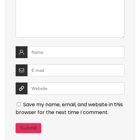
Save my name, email, and website in this
browser for the next time I comment.