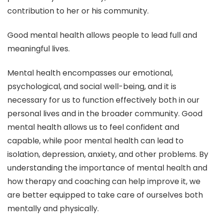
contribution to her or his community.
Good mental health allows people to lead full and
meaningful lives.
Mental health encompasses our emotional,
psychological, and social well-being, and it is
necessary for us to function effectively both in our
personal lives and in the broader community. Good
mental health allows us to feel confident and
capable, while poor mental health can lead to
isolation, depression, anxiety, and other problems. By
understanding the importance of mental health and
how therapy and coaching can help improve it, we
are better equipped to take care of ourselves both
mentally and physically.