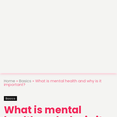
Home
»
Basics
»
What is mental health and why is it
important?
Basics
What is mental