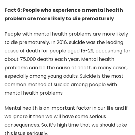
Fact 6: People who experience a mental health
problem are more likely to die prematurely
People with mental health problems are more likely
to die prematurely. In 2016, suicide was the leading
cause of death for people aged 15-29, accounting for
about 75,000 deaths each year. Mental health
problems can be the cause of death in many cases,
especially among young adults. Suicide is the most
common method of suicide among people with
mental health problems.
Mental health is an important factor in our life and if
we ignore it then we will have some serious
consequences. So, it’s high time that we should take
this issue seriously.