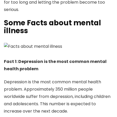
for too long and letting the problem become too
serious.
Some Facts about mental
illness
Fact 1: Depression is the most common mental
health problem
Depression is the most common mental health
problem. Approximately 350 million people
worldwide suffer from depression, including children
and adolescents. This number is expected to
increase over the next decade.