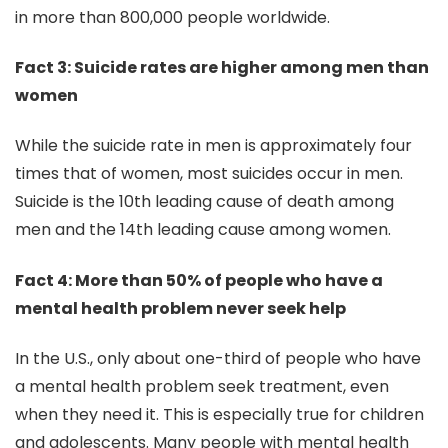
in more than 800,000 people worldwide.
Fact 3: Suicide rates are higher among men than
women
While the suicide rate in men is approximately four
times that of women, most suicides occur in men.
Suicide is the 10th leading cause of death among
men and the 14th leading cause among women.
Fact 4: More than 50% of people who have a
mental health problem never seek help
In the U.S., only about one-third of people who have
a mental health problem seek treatment, even
when they need it. This is especially true for children
and adolescents. Many people with mental health