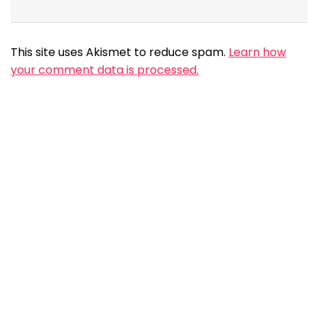
This site uses Akismet to reduce spam.
Learn how
your comment data is processed.
Search
Search
Social
Share
Requested Features
Free Chat based therapy options for users
By :
Visit MHP
103
1.42K