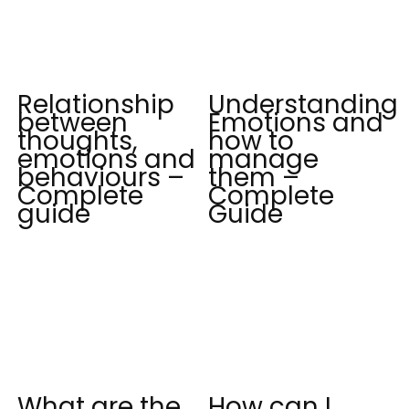
Relationship
Understanding
between
Emotions and
thoughts,
how to
emotions and
manage
behaviours –
them –
Complete
Complete
guide
Guide
What are the
How can I