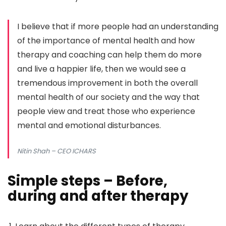
I believe that if more people had an understanding
of the importance of mental health and how
therapy and coaching can help them do more
and live a happier life, then we would see a
tremendous improvement in both the overall
mental health of our society and the way that
people view and treat those who experience
mental and emotional disturbances.
Nitin Shah
– CEO ICHARS
Simple steps – Before,
during and after therapy