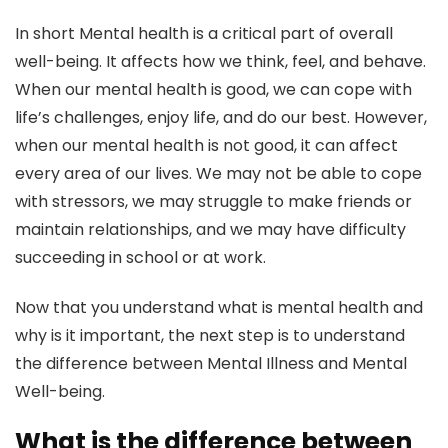
In short Mental health is a critical part of overall
well-being. It affects how we think, feel, and behave.
When our mental health is good, we can cope with
life’s challenges, enjoy life, and do our best. However,
when our mental health is not good, it can affect
every area of our lives. We may not be able to cope
with stressors, we may struggle to make friends or
maintain relationships, and we may have difficulty
succeeding in school or at work.
Now that you understand what is mental health and
why is it important, the next step is to understand
the difference between Mental Illness and Mental
Well-being.
What is the difference between