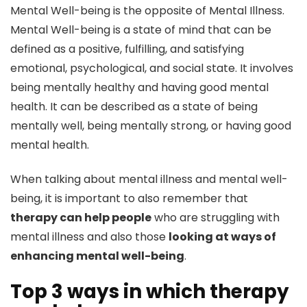
Mental Well-being is the opposite of Mental Illness.
Mental Well-being is a state of mind that can be
defined as a positive, fulfilling, and satisfying
emotional, psychological, and social state. It involves
being mentally healthy and having good mental
health. It can be described as a state of being
mentally well, being mentally strong, or having good
mental health.
When talking about mental illness and mental well-
being, it is important to also remember that
therapy can help people
who are struggling with
mental illness and also those
looking at ways of
enhancing mental well-being
.
Top 3 ways in which therapy