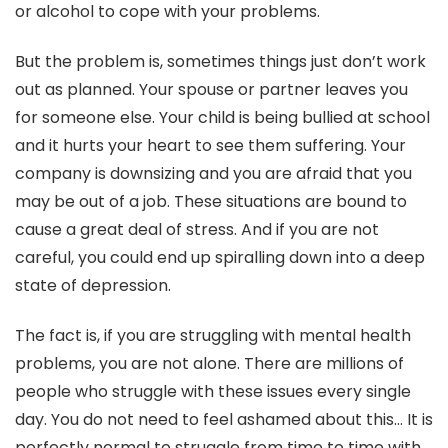
or alcohol to cope with your problems.
But the problem is, sometimes things just don’t work
out as planned. Your spouse or partner leaves you
for someone else. Your child is being bullied at school
and it hurts your heart to see them suffering. Your
company is downsizing and you are afraid that you
may be out of a job. These situations are bound to
cause a great deal of stress. And if you are not
careful, you could end up spiralling down into a deep
state of depression.
The fact is, if you are struggling with mental health
problems, you are not alone. There are millions of
people who struggle with these issues every single
day. You do not need to feel ashamed about this… It is
perfectly normal to struggle from time to time with