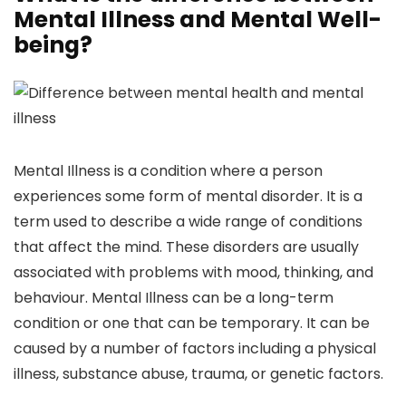
Mental Illness and Mental Well-
being?
Mental Illness is a condition where a person
experiences some form of mental disorder. It is a
term used to describe a wide range of conditions
that affect the mind. These disorders are usually
associated with problems with mood, thinking, and
behaviour. Mental Illness can be a long-term
condition or one that can be temporary. It can be
caused by a number of factors including a physical
illness, substance abuse, trauma, or genetic factors.