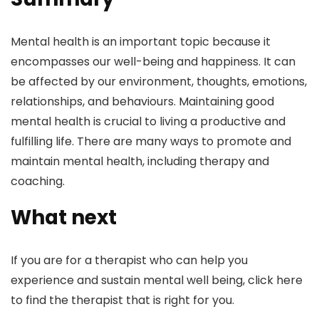
Mental health is an important topic because it
encompasses our well-being and happiness. It can
be affected by our environment, thoughts, emotions,
relationships, and behaviours. Maintaining good
mental health is crucial to living a productive and
fulfilling life. There are many ways to promote and
maintain mental health, including therapy and
coaching.
What next
If you are for a therapist who can help you
experience and sustain mental well being, click here
to find the therapist that is right for you.