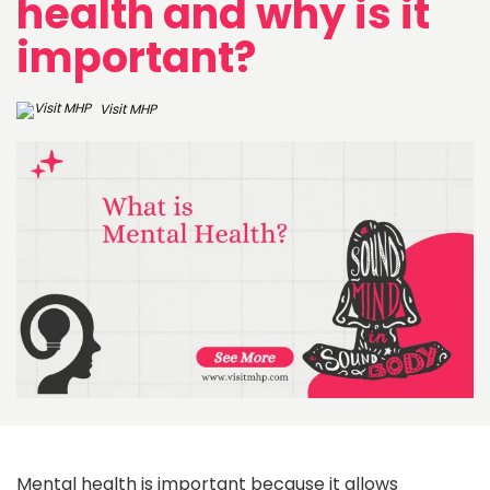
health and why is it
important?
Visit MHP
Mental health is important because it allows