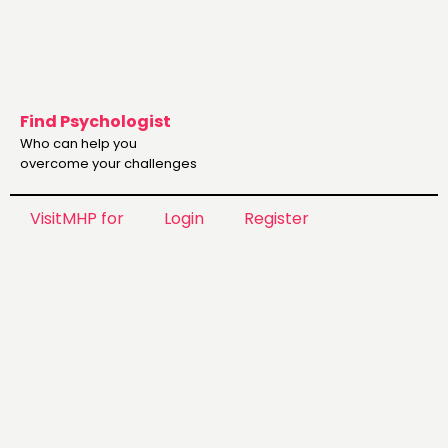
Find Psychologist
Who can help you
overcome your challenges
VisitMHP for
Login
Register