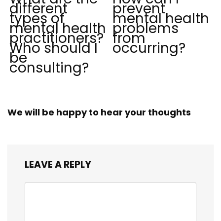
different
prevent
types of
mental health
mental health
problems
practitioners?
from
Who should I
occurring?
be
consulting?
We will be happy to hear your thoughts
LEAVE A REPLY