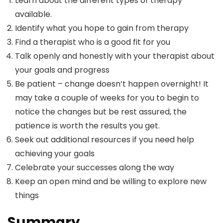
Learn about the different types of therapy
available.
Identify what you hope to gain from therapy
Find a therapist who is a good fit for you
Talk openly and honestly with your therapist about
your goals and progress
Be patient – change doesn’t happen overnight! It
may take a couple of weeks for you to begin to
notice the changes but be rest assured, the
patience is worth the results you get.
Seek out additional resources if you need help
achieving your goals
Celebrate your successes along the way
Keep an open mind and be willing to explore new
things
Summary