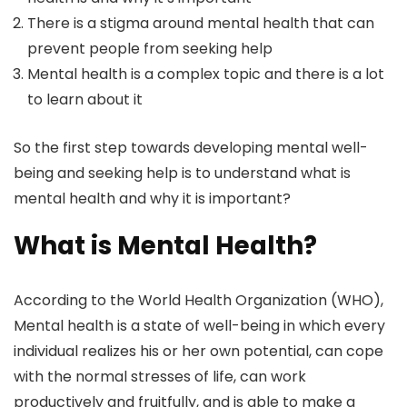
There is a stigma around mental health that can
prevent people from seeking help
Mental health is a complex topic and there is a lot
to learn about it
So the first step towards developing mental well-
being and seeking help is to understand what is
mental health and why it is important?
What is Mental Health?
According to the World Health Organization (WHO),
Mental health is a state of well-being in which every
individual realizes his or her own potential, can cope
with the normal stresses of life, can work
productively and fruitfully, and is able to make a