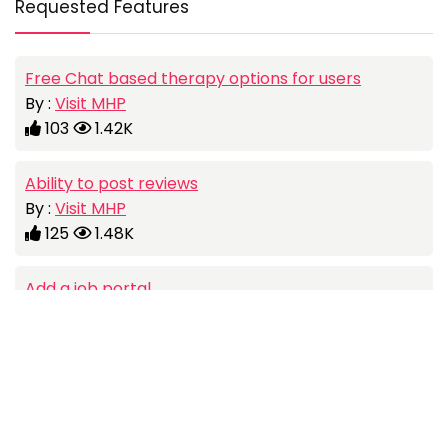
Requested Features
Free Chat based therapy options for users
By :
Visit MHP
103
1.42K
Ability to post reviews
By :
Visit MHP
125
1.48K
Add a job portal
By :
Visit MHP
107
1.06K
Social