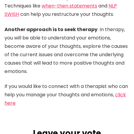
Techniques like
when-then statements
and
NLP
SWISH
can help you restructure your thoughts.
Another approach is to seek therapy
. In therapy,
you will be able to understand your emotions,
become aware of your thoughts, explore the causes
of the current issues and overcome the underlying
causes that will lead to more positive thoughts and
emotions.
If you would like to connect with a therapist who can
help you manage your thoughts and emotions,
click
here
Leave your vote