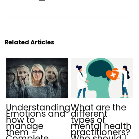
Related Articles
Understanding
What are the
Emotions and
different
how to
types of
manage
mental health
them –
practitioners?
Complete
Who should I