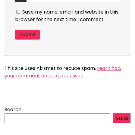
Save my name, email, and website in this
browser for the next time I comment.
This site uses Akismet to reduce spam.
Learn how
your comment data is processed.
Search
Search