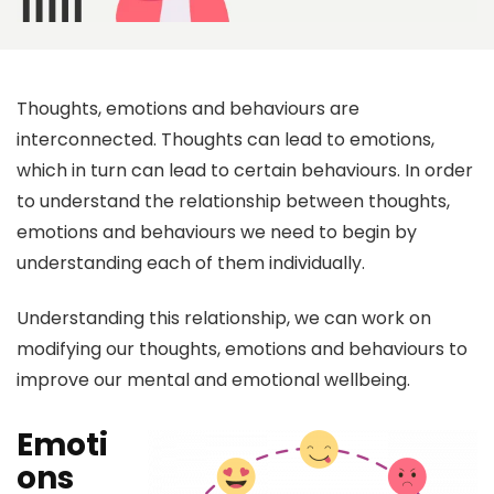
Thoughts, emotions and behaviours are
interconnected. Thoughts can lead to emotions,
which in turn can lead to certain behaviours. In order
to understand the relationship between thoughts,
emotions and behaviours we need to begin by
understanding each of them individually.
Understanding this relationship, we can work on
modifying our thoughts, emotions and behaviours to
improve our mental and emotional wellbeing.
Emoti
ons