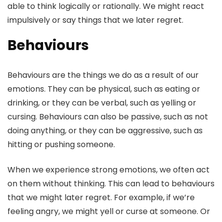
able to think logically or rationally. We might react
impulsively or say things that we later regret.
Behaviours
Behaviours are the things we do as a result of our
emotions. They can be physical, such as eating or
drinking, or they can be verbal, such as yelling or
cursing. Behaviours can also be passive, such as not
doing anything, or they can be aggressive, such as
hitting or pushing someone.
When we experience strong emotions, we often act
on them without thinking. This can lead to behaviours
that we might later regret. For example, if we’re
feeling angry, we might yell or curse at someone. Or