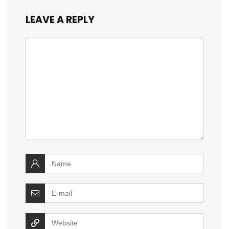
LEAVE A REPLY