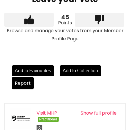
45
Points
Browse and manage your votes from your Member
Profile Page
Add to Favourites
Add to Collection
Report
Visit MHP
Show full profile
Practitioner