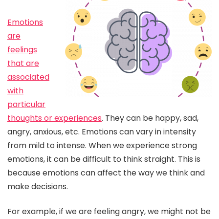
Emotions
are
feelings
that are
associated
with
particular
thoughts or experiences
. They can be happy, sad,
angry, anxious, etc. Emotions can vary in intensity
from mild to intense. When we experience strong
emotions, it can be difficult to think straight. This is
because emotions can affect the way we think and
make decisions.
For example, if we are feeling angry, we might not be