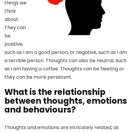
things we
think
about.
They can
be
positive,
such as I am a good person, or negative, such as I am
a terrible person. Thoughts can also be neutral, such
as I am having a coffee. Thoughts can be fleeting or
they can be more persistent.
What is the relationship
between thoughts, emotions
and behaviours?
Thoughts and emotions are intricately related, as