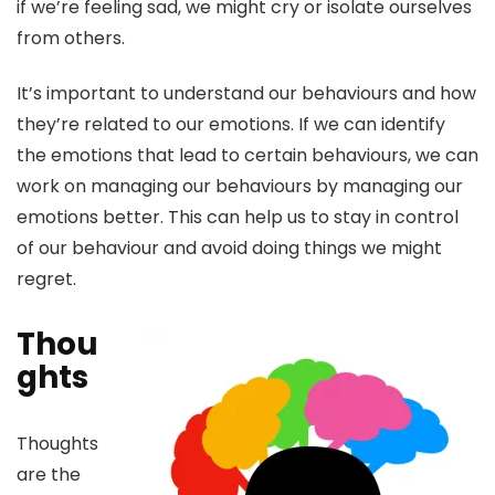
if we’re feeling sad, we might cry or isolate ourselves
from others.
It’s important to understand our behaviours and how
they’re related to our emotions. If we can identify
the emotions that lead to certain behaviours, we can
work on managing our behaviours by managing our
emotions better. This can help us to stay in control
of our behaviour and avoid doing things we might
regret.
Thou
ghts
Thoughts
are the