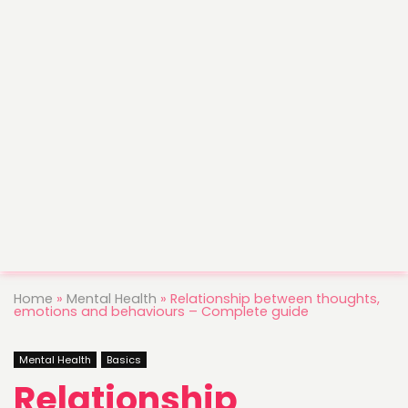
Home
»
Mental Health
»
Relationship between thoughts,
emotions and behaviours – Complete guide
Mental Health
Basics
Relationship