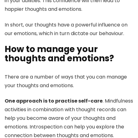
in your abilities. This confidence will then lead to
happier thoughts and emotions.
In short, our thoughts have a powerful influence on
our emotions, which in turn dictate our behaviour.
How to manage your
thoughts and emotions?
There are a number of ways that you can manage
your thoughts and emotions.
One approach is to practise self-care
. Mindfulness
activities in combination with thought records can
help you become aware of your thoughts and
emotions. Introspection can help you explore the
connection between thoughts and emotions.