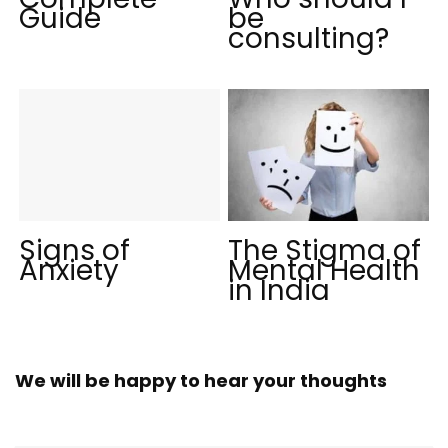
Guide
be
consulting?
Signs of
The Stigma of
Anxiety
Mental Health
in India
We will be happy to hear your thoughts