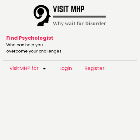
Find Psychologist
Who can help you
overcome your challenges
VisitMHP for
Login
Register