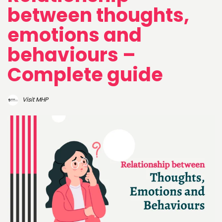
between thoughts,
emotions and
behaviours –
Complete guide
Visit MHP