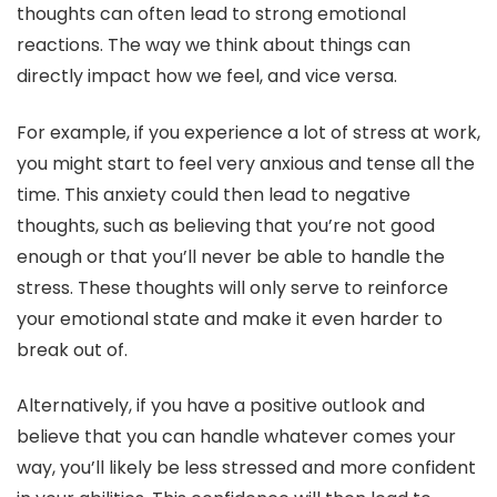
thoughts can often lead to strong emotional
reactions. The way we think about things can
directly impact how we feel, and vice versa.
For example, if you experience a lot of stress at work,
you might start to feel very anxious and tense all the
time. This anxiety could then lead to negative
thoughts, such as believing that you’re not good
enough or that you’ll never be able to handle the
stress. These thoughts will only serve to reinforce
your emotional state and make it even harder to
break out of.
Alternatively, if you have a positive outlook and
believe that you can handle whatever comes your
way, you’ll likely be less stressed and more confident