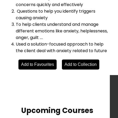
concerns quickly and effectively
Questions to help you identify triggers
causing anxiety
To help clients understand and manage
different emotions like anxiety, helplessness,
anger, guilt ….
Used a solution-focused approach to help
the client deal with anxiety related to future
Add to Favourites
Add to Collection
Upcoming Courses