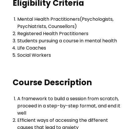
Eligibility Criteria
Mental Health Practitioners(Psychologists,
Psychiatrists, Counsellors)
Registered Health Practitioners
Students pursuing a course in mental health
Life Coaches
Social Workers
Course Description
A framework to build a session from scratch,
proceed in a step-by-step format, and end it
well
Efficient ways of accessing the different
causes that lead to anxiety