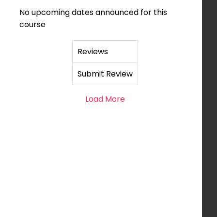
No upcoming dates announced for this
course
Reviews
Submit Review
Load More