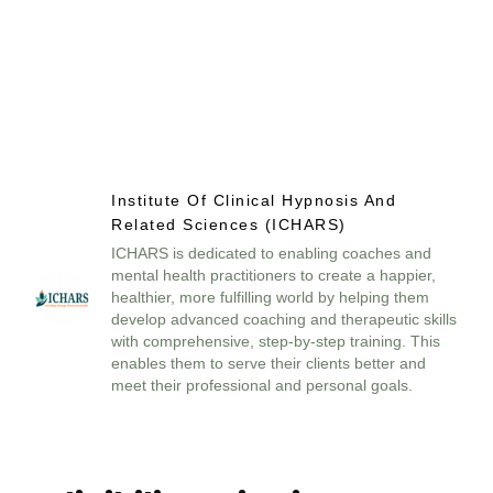
Institute Of Clinical Hypnosis And
Related Sciences (ICHARS)
ICHARS is dedicated to enabling coaches and
mental health practitioners to create a happier,
healthier, more fulfilling world by helping them
develop advanced coaching and therapeutic skills
with comprehensive, step-by-step training. This
enables them to serve their clients better and
meet their professional and personal goals.