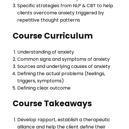
Specific strategies from NLP & CBT to help
clients overcome anxiety triggered by
repetitive thought patterns
Course Curriculum
Understanding of anxiety
Common signs and symptoms of anxiety
Sources and underlying causes of anxiety
Defining the actual problems (feelings,
triggers, symptoms)
Defining clear outcome
Course Takeaways
Develop rapport, establish a therapeutic
alliance and help the client define their