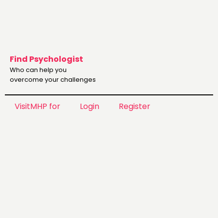
Find Psychologist
Who can help you
overcome your challenges
VisitMHP for
Login
Register