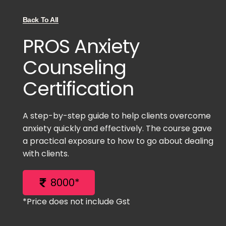
Back To All
PROS Anxiety
Counseling
Certification
A step-by-step guide to help clients overcome
anxiety quickly and effectively. The course gave
a practical exposure to how to go about dealing
with clients.
8000*
*Price does not include Gst